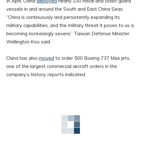
In April, China
deployed
nearly 100 naval and coast guard
vessels in and around the South and East China Seas.
“China is continuously and persistently expanding its
military capabilities, and the military threat it poses to us is
becoming increasingly severe,” Taiwan Defense Minister
Wellington Koo said.
China has also
moved
to order 500 Boeing 737 Max jets,
one of the largest commercial aircraft orders in the
company’s history, reports indicated.