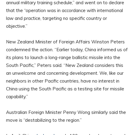
annual military training schedule,” and went on to declare
that the “operation was in accordance with international
law and practice, targeting no specific country or
objective.”
New Zealand Minister of Foreign Affairs Winston Peters
condemned the action. “Earlier today, China informed us of
its plans to launch a long-range ballistic missile into the
South Pacific,” Peters said. “New Zealand considers this
an unwelcome and concerning development. We, like our
neighbors in other Pacific countries, have no interest in
China using the South Pacific as a testing site for missile
capability.”
Australian Foreign Minister Penny Wong similarly said the
move is “destabilizing to the region.”