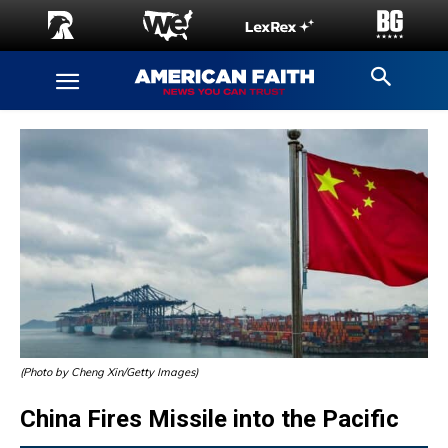
(Photo by Cheng Xin/Getty Images)
China Fires Missile into the Pacific