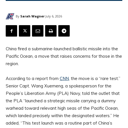
By
Sarah Wagner
July 6, 2026
China fired a submarine-launched ballistic missile into the
Pacific Ocean, a move that raises concerns for those in the
region.
According to a report from
CNN
, the move is a “rare test.”
Senior Capt. Wang Xuemeng, a spokesperson for the
People’s Liberation Army (PLA) Navy, told the outlet that
the PLA “launched a strategic missile carrying a dummy
warhead toward relevant high seas of the Pacific Ocean,
which landed precisely within the designated waters.” He
added, “This test launch was a routine part of China’s