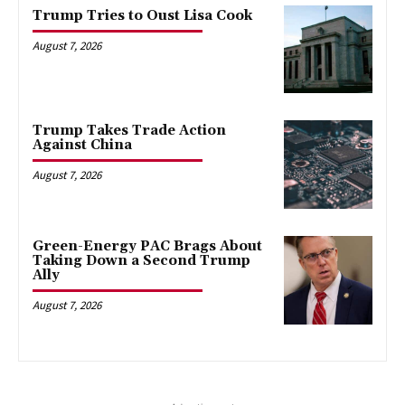
Trump Tries to Oust Lisa Cook
August 7, 2026
Trump Takes Trade Action
Against China
August 7, 2026
Green-Energy PAC Brags About
Taking Down a Second Trump
Ally
August 7, 2026