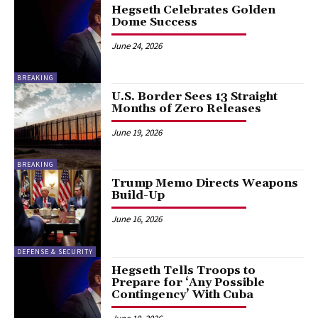
Hegseth Celebrates Golden
Dome Success
June 24, 2026
BREAKING
U.S. Border Sees 13 Straight
Months of Zero Releases
June 19, 2026
BREAKING
Trump Memo Directs Weapons
Build-Up
June 16, 2026
DEFENSE & SECURITY
Hegseth Tells Troops to
Prepare for ‘Any Possible
Contingency’ With Cuba