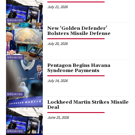
July 21, 2026
BREAKING
New ‘Golden Defender’
Bolsters Missile Defense
July 20, 2026
BREAKING
Pentagon Begins Havana
Syndrome Payments
July 14, 2026
BREAKING
Lockheed Martin Strikes Missile
Deal
June 25, 2026
BREAKING