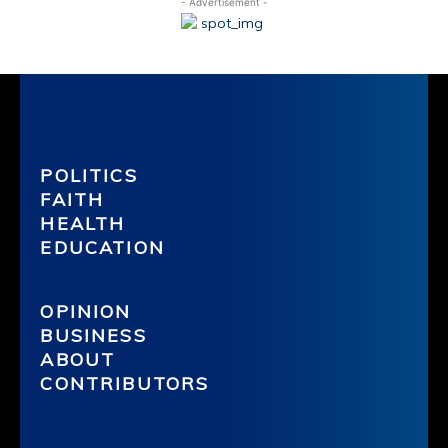
- Advertisement -
POLITICS
FAITH
HEALTH
EDUCATION
OPINION
BUSINESS
ABOUT
CONTRIBUTORS