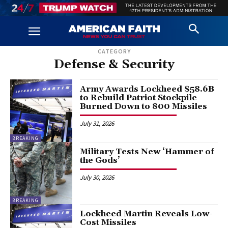
CATEGORY
Defense & Security
Army Awards Lockheed $58.6B
to Rebuild Patriot Stockpile
Burned Down to 800 Missiles
July 31, 2026
BREAKING
Military Tests New ‘Hammer of
the Gods’
July 30, 2026
BREAKING
Lockheed Martin Reveals Low-
Cost Missiles