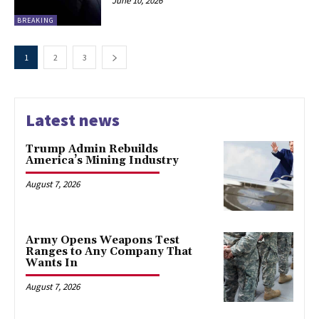
June 10, 2026
BREAKING
1
2
3
Latest news
Trump Admin Rebuilds
America’s Mining Industry
August 7, 2026
Army Opens Weapons Test
Ranges to Any Company That
Wants In
August 7, 2026