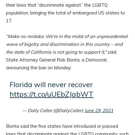
their laws that “discriminate against” the LGBTQ
population, bringing the total of embargoed US states to
17.
“Make no mistake: We’re in the midst of an unprecedented
wave of bigotry and discrimination in this country – and
the state of California is not going to support it,”
said
State Attorney General Rob Bonta, a Democrat,
announcing the ban on Monday.
Florida will never recover
https://t.co/uUEbZJqbWT
— Daily Caller (@DailyCaller)
June 29, 2021
Bonta said the five states have introduced or passed
laws that discriminate against the LGBTQ community, such