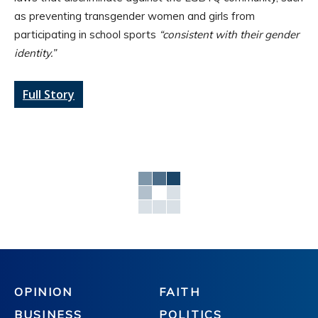
as preventing transgender women and girls from
participating in school sports
“consistent with their gender
identity.”
Full Story
OPINION
FAITH
BUSINESS
POLITICS