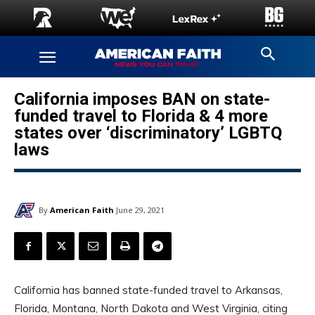
California imposes BAN on state-
funded travel to Florida & 4 more
states over ‘discriminatory’ LGBTQ
laws
By
American Faith
June 29, 2021
California has banned state-funded travel to Arkansas,
Florida, Montana, North Dakota and West Virginia, citing