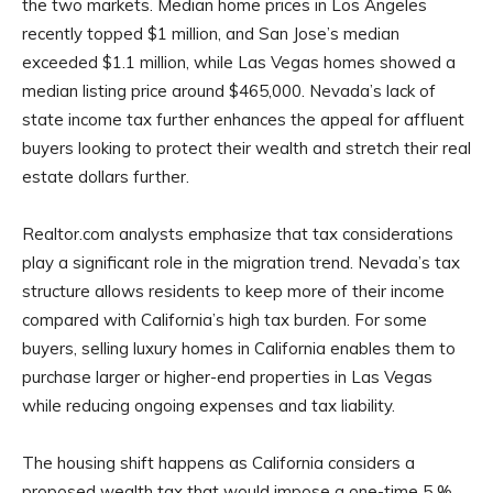
the two markets. Median home prices in Los Angeles
recently topped $1 million, and San Jose’s median
exceeded $1.1 million, while Las Vegas homes showed a
median listing price around $465,000. Nevada’s lack of
state income tax further enhances the appeal for affluent
buyers looking to protect their wealth and stretch their real
estate dollars further.
Realtor.com analysts emphasize that tax considerations
play a significant role in the migration trend. Nevada’s tax
structure allows residents to keep more of their income
compared with California’s high tax burden. For some
buyers, selling luxury homes in California enables them to
purchase larger or higher-end properties in Las Vegas
while reducing ongoing expenses and tax liability.
The housing shift happens as California considers a
proposed wealth tax that would impose a one-time 5 %