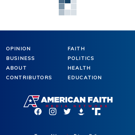
OPINION
FAITH
BUSINESS
POLITICS
ABOUT
HEALTH
CONTRIBUTORS
EDUCATION