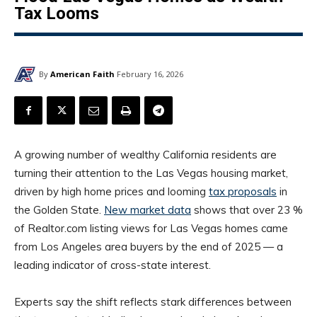
Tax Looms
By
American Faith
February 16, 2026
A growing number of wealthy California residents are
turning their attention to the Las Vegas housing market,
driven by high home prices and looming
tax proposals
in
the Golden State.
New market data
shows that over 23 %
of Realtor.com listing views for Las Vegas homes came
from Los Angeles area buyers by the end of 2025 — a
leading indicator of cross-state interest.
Experts say the shift reflects stark differences between