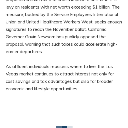
levy on residents with net worth exceeding $1 billion. The
measure, backed by the Service Employees International
Union and United Healthcare Workers West, seeks enough
signatures to reach the November ballot. California
Governor Gavin Newsom has publicly opposed the
proposal, warning that such taxes could accelerate high-
earner departures.
As affluent individuals reassess where to live, the Las
Vegas market continues to attract interest not only for
cost savings and tax advantages but also for broader
economic and lifestyle opportunities.