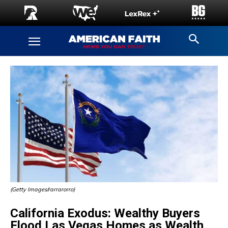
(Getty Images/rarrarorro)
California Exodus: Wealthy Buyers
Flood Las Vegas Homes as Wealth