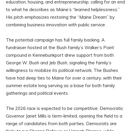
education, housing, and entrepreneurship, calling for an end
to what he describes as Maine’s “learned helplessness.”
His pitch emphasizes restoring the “Maine Dream” by
combining business innovation with public service.
The potential campaign has full family backing. A
fundraiser hosted at the Bush family’s Walker’s Point
compound in Kennebunkport drew support from both
George W. Bush and Jeb Bush, signaling the family’s
willingness to mobilize its political network. The Bushes
have had deep ties to Maine for over a century, with their
summer estate long serving as a base for both family
gatherings and political events.
The 2026 race is expected to be competitive. Democratic
Governor Janet Mills is term-limited, opening the field to a
range of candidates from both parties. Democrats are