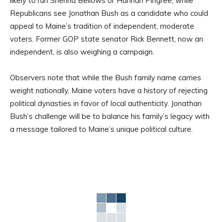
likely to run Shenna Bellows or Hannah Pingree, while
Republicans see Jonathan Bush as a candidate who could
appeal to Maine’s tradition of independent, moderate
voters. Former GOP state senator Rick Bennett, now an
independent, is also weighing a campaign.
Observers note that while the Bush family name carries
weight nationally, Maine voters have a history of rejecting
political dynasties in favor of local authenticity. Jonathan
Bush’s challenge will be to balance his family’s legacy with
a message tailored to Maine’s unique political culture.