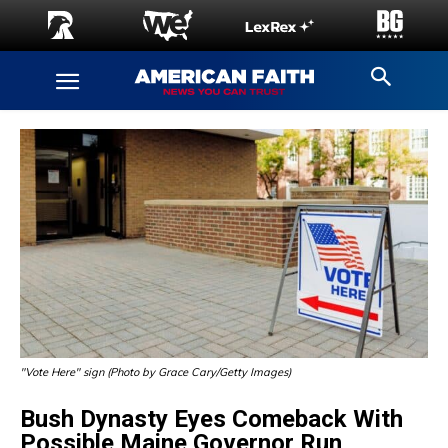
"Vote Here" sign (Photo by Grace Cary/Getty Images)
Bush Dynasty Eyes Comeback With
Possible Maine Governor Run