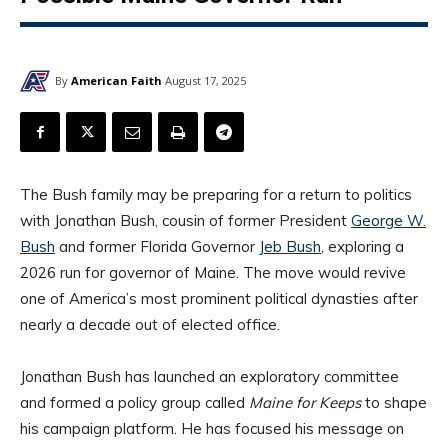
By
American Faith
August 17, 2025
The Bush family may be preparing for a return to politics
with Jonathan Bush, cousin of former President
George W.
Bush
and former Florida Governor
Jeb Bush
, exploring a
2026 run for governor of Maine. The move would revive
one of America’s most prominent political dynasties after
nearly a decade out of elected office.
Jonathan Bush has launched an exploratory committee
and formed a policy group called
Maine for Keeps
to shape
his campaign platform. He has focused his message on