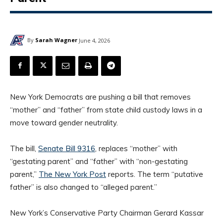
By
Sarah Wagner
June 4, 2026
New York Democrats are pushing a bill that removes
“mother” and “father” from state child custody laws in a
move toward gender neutrality.
The bill,
Senate Bill 9316
, replaces “mother” with
“gestating parent” and “father” with “non-gestating
parent,”
The New York Post
reports. The term “putative
father” is also changed to “alleged parent.”
New York’s Conservative Party Chairman Gerard Kassar