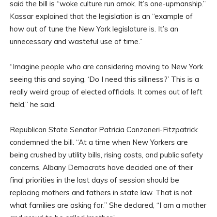
said the bill is “woke culture run amok. It’s one-upmanship.”
Kassar explained that the legislation is an “example of
how out of tune the New York legislature is. It’s an
unnecessary and wasteful use of time.”
“Imagine people who are considering moving to New York
seeing this and saying, ‘Do I need this silliness?’ This is a
really weird group of elected officials. It comes out of left
field,” he said.
Republican State Senator Patricia Canzoneri-Fitzpatrick
condemned the bill. “At a time when New Yorkers are
being crushed by utility bills, rising costs, and public safety
concerns, Albany Democrats have decided one of their
final priorities in the last days of session should be
replacing mothers and fathers in state law. That is not
what families are asking for.” She declared, “I am a mother