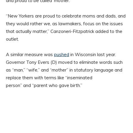
and proud to be called ‘mother.’
“New Yorkers are proud to celebrate moms and dads, and
they would rather we, as lawmakers, focus on the issues
that actually matter,” Canzoneri-Fitzpatrick added to the
outlet.
A similar measure was
pushed
in Wisconsin last year.
Governor Tony Evers (D) moved to eliminate words such
as “man,” “wife,” and “mother” in statutory language and
replace them with terms like “inseminated
person” and “parent who gave birth.”