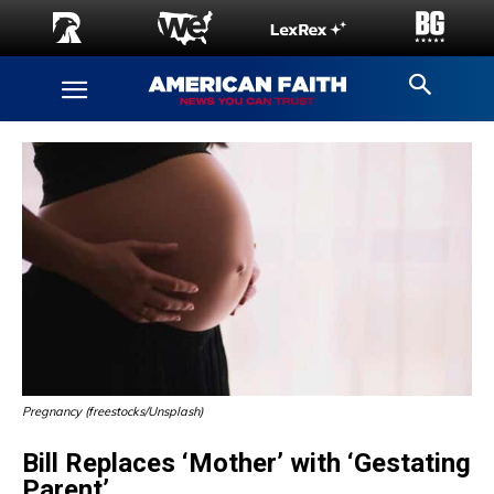
Pregnancy (freestocks/Unsplash)
Bill Replaces ‘Mother’ with ‘Gestating
Parent’