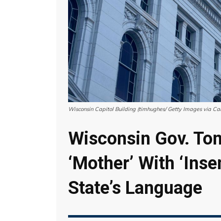
Wisconsin Capitol Building (timhughes/ Getty Images via Ca
Wisconsin Gov. Ton
‘Mother’ With ‘Inse
State’s Language