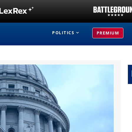
POLITICS
PREMIUM