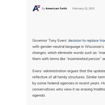
By
American Faith
February 22, 2025
Governor Tony Evers’
decision to replace tra
with gender-neutral language in Wisconsin’s 
changes, which eliminate words such as “man,
them with terms like “inseminated person” a
Evers’ administration argues that the update
reflective of all family structures. Similar 
by some federal agencies in recent years. 
conservatives who view it as erasing traditio
agenda.