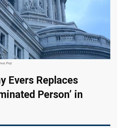
nva Pro)
y Evers Replaces
minated Person’ in