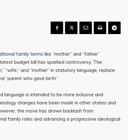
ditional family terms
like “mother” and “father”
latest budget bill has sparked controversy. The
” “wife,” and “mother” in statutory language, replace
nd “parent who gave birth.”
d language is intended to be more inclusive and
terminology changes have been made in other states and
However, the move has drawn backlash from
nal family roles and advancing a progressive ideological