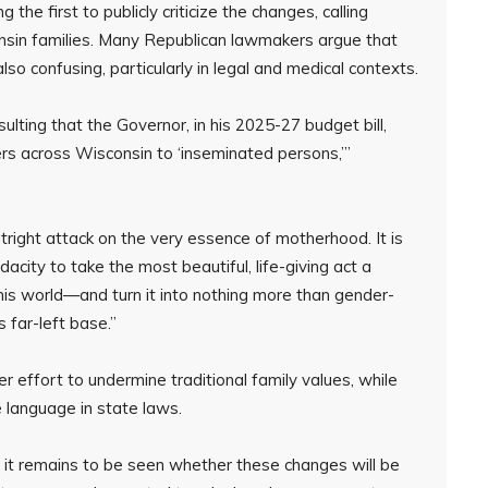
 first to publicly criticize the changes, calling
onsin families. Many Republican lawmakers argue that
so confusing, particularly in legal and medical contexts.
sulting that the Governor, in his 2025-27 budget bill,
rs across Wisconsin to ‘inseminated persons,’”
 outright attack on the very essence of motherhood. It is
city to take the most beautiful, life-giving act a
is world—and turn it into nothing more than gender-
s far-left base.”
 effort to undermine traditional family values, while
e language in state laws.
, it remains to be seen whether these changes will be