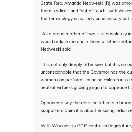
State Rep. Amanda Nedweski (R) was among the
them “radical” and “out of touch” with Wisc
the terminology is not only unnecessary but al
“As a proud mother of two, it is absolutely in
would reduce me and millions of other mothe
Nedweski said.
“It is not only deeply offensive, but it is an
unconscionable that the Governor has the auda
woman can perform—bringing children into th
neutral, virtue-signaling jargon to appease hi
Opponents say the decision reflects a broader
supporters claim it is about ensuring inclusiv
With Wisconsin’s GOP-controlled legislature