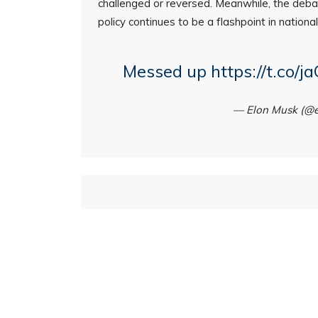
challenged or reversed. Meanwhile, the deba
policy continues to be a flashpoint in national 
Messed up
https://t.co/
— Elon Musk (@