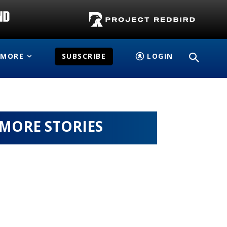
MORE
SUBSCRIBE
LOGIN
MORE STORIES