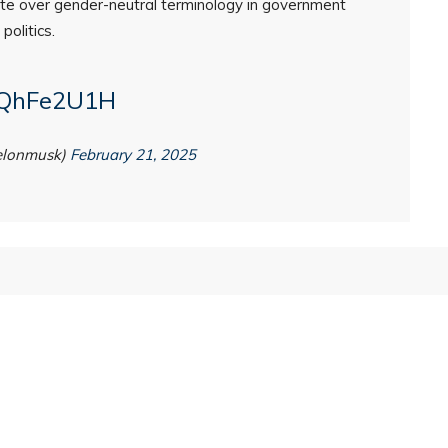
te over gender-neutral terminology in government
politics.
jaQhFe2U1H
elonmusk)
February 21, 2025