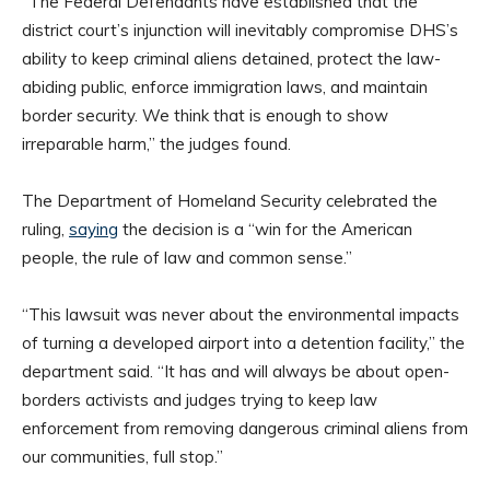
“The Federal Defendants have established that the
district court’s injunction will inevitably compromise DHS’s
ability to keep criminal aliens detained, protect the law-
abiding public, enforce immigration laws, and maintain
border security. We think that is enough to show
irreparable harm,” the judges found.
The Department of Homeland Security celebrated the
ruling,
saying
the decision is a “win for the American
people, the rule of law and common sense.”
“This lawsuit was never about the environmental impacts
of turning a developed airport into a detention facility,” the
department said. “It has and will always be about open-
borders activists and judges trying to keep law
enforcement from removing dangerous criminal aliens from
our communities, full stop.”