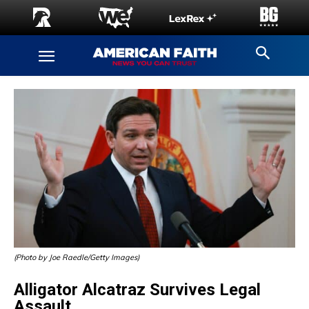
(Photo by Joe Raedle/Getty Images)
Alligator Alcatraz Survives Legal
Assault