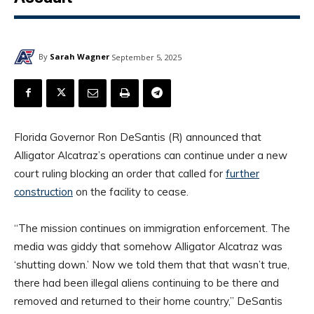
By
Sarah Wagner
September 5, 2025
Florida Governor Ron DeSantis (R) announced that
Alligator Alcatraz’s operations can continue under a new
court ruling blocking an order that called for
further
construction
on the facility to cease.
“The mission continues on immigration enforcement. The
media was giddy that somehow Alligator Alcatraz was
‘shutting down.’ Now we told them that that wasn’t true,
there had been illegal aliens continuing to be there and
removed and returned to their home country,” DeSantis