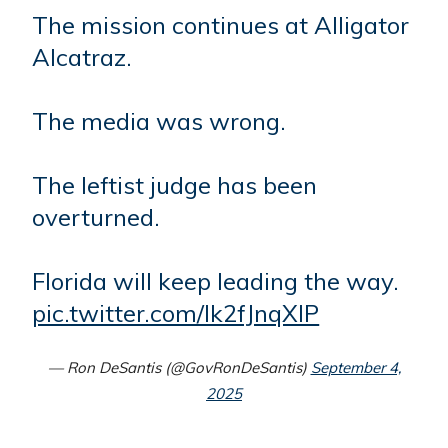
The mission continues at Alligator
Alcatraz.
The media was wrong.
The leftist judge has been
overturned.
Florida will keep leading the way.
pic.twitter.com/Ik2fJnqXIP
— Ron DeSantis (@GovRonDeSantis)
September 4,
2025