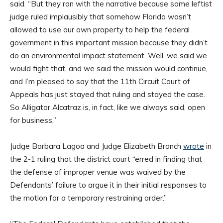
said. “But they ran with the narrative because some leftist
judge ruled implausibly that somehow Florida wasn’t
allowed to use our own property to help the federal
government in this important mission because they didn’t
do an environmental impact statement. Well, we said we
would fight that, and we said the mission would continue,
and I’m pleased to say that the 11th Circuit Court of
Appeals has just stayed that ruling and stayed the case.
So Alligator Alcatraz is, in fact, like we always said, open
for business.”
Judge Barbara Lagoa and Judge Elizabeth Branch
wrote
in
the 2-1 ruling that the district court “erred in finding that
the defense of improper venue was waived by the
Defendants’ failure to argue it in their initial responses to
the motion for a temporary restraining order.”