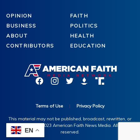
OPINION
FAITH
BUSINESS
POLITICS
ABOUT
HEALTH
CONTRIBUTORS
EDUCATION
Terms of Use
|
Privacy Policy
This material may not be published, broadcast, rewritten, or
redistributed. ©2023 American Faith News Media. All rights
EN
reserved.