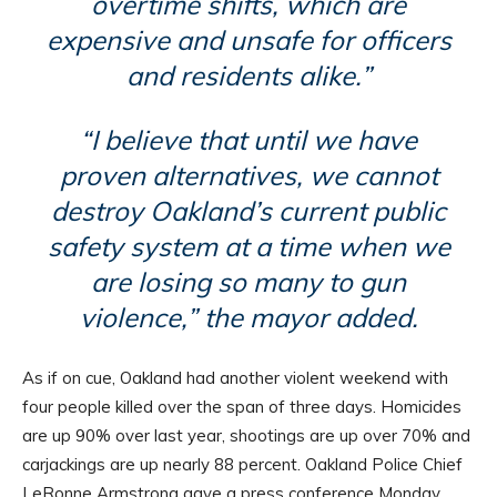
overtime shifts, which are
expensive and unsafe for officers
and residents alike.”
“I believe that until we have
proven alternatives, we cannot
destroy Oakland’s current public
safety system at a time when we
are losing so many to gun
violence,” the mayor added.
As if on cue, Oakland had another violent weekend with
four people killed over the span of three days. Homicides
are up 90% over last year, shootings are up over 70% and
carjackings are up nearly 88 percent. Oakland Police Chief
LeRonne Armstrong gave a press conference Monday