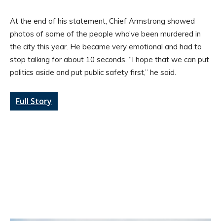
At the end of his statement, Chief Armstrong showed
photos of some of the people who’ve been murdered in
the city this year. He became very emotional and had to
stop talking for about 10 seconds. “I hope that we can put
politics aside and put public safety first,” he said.
Full Story