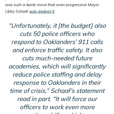
was such a dumb move that even progressive Mayor
Libby Schaaf
was against it
:
“Unfortunately, it [the budget] also
cuts 50 police officers who
respond to Oaklanders’ 911 calls
and enforce traffic safety. It also
cuts much-needed future
academies, which will significantly
reduce police staffing and delay
response to Oaklanders in their
time of crisis,” Schaaf’s statement
read in part. “It will force our
officers to work even more