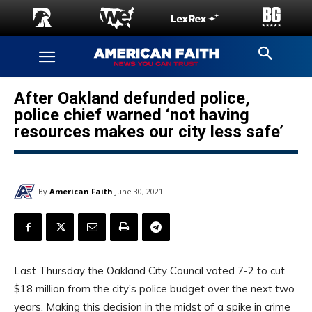
After Oakland defunded police,
police chief warned ‘not having
resources makes our city less safe’
By
American Faith
June 30, 2021
Last Thursday the Oakland City Council voted 7-2 to cut
$18 million from the city’s police budget over the next two
years. Making this decision in the midst of a spike in crime