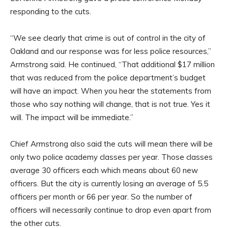
responding to the cuts.
“We see clearly that crime is out of control in the city of
Oakland and our response was for less police resources,”
Armstrong said. He continued, “That additional $17 million
that was reduced from the police department’s budget
will have an impact. When you hear the statements from
those who say nothing will change, that is not true. Yes it
will. The impact will be immediate.”
Chief Armstrong also said the cuts will mean there will be
only two police academy classes per year. Those classes
average 30 officers each which means about 60 new
officers. But the city is currently losing an average of 5.5
officers per month or 66 per year. So the number of
officers will necessarily continue to drop even apart from
the other cuts.