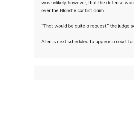
was unlikely, however, that the defense wou
over the Blanche conflict claim.
“That would be quite a request,” the judge s
Allen is next scheduled to appear in court fo