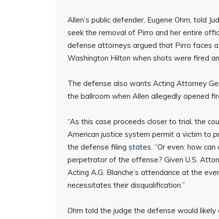
Allen’s public defender, Eugene Ohm, told 
seek the removal of Pirro and her entire offic
defense attorneys argued that Pirro faces a 
Washington Hilton when shots were fired and
The defense also wants Acting Attorney Gen
the ballroom when Allen allegedly opened fir
“As this case proceeds closer to trial, the c
American justice system permit a victim to p
the defense filing
states
. “Or even: how can 
perpetrator of the offense? Given U.S. Attor
Acting A.G. Blanche’s attendance at the event
necessitates their disqualification.”
Ohm told the judge the defense would likely as