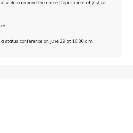
ld seek to remove the entire Department of Justice
aid.
r a status conference on June 29 at 10:30 a.m.