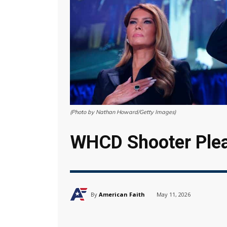
(Photo by Nathan Howard/Getty Images)
WHCD Shooter Plea
By
American Faith
May 11, 2026