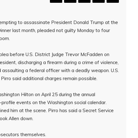
empting to assassinate President Donald Trump at the
nner last month, pleaded not guilty Monday to four
room.
is plea before U.S. District Judge Trevor McFadden on
ident, discharging a firearm during a crime of violence,
d assaulting a federal officer with a deadly weapon. U.S.
 Pirro said additional charges remain possible.
ashington Hilton on April 25 during the annual
-profile events on the Washington social calendar.
ined him at the scene. Pirro has said a Secret Service
took Allen down.
osecutors themselves.