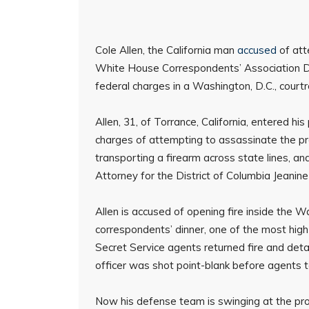
Cole Allen, the California man
accused
of att
White House Correspondents’ Association Di
federal charges in a Washington, D.C., court
Allen, 31, of Torrance, California, entered h
charges of attempting to assassinate the pres
transporting a firearm across state lines, an
Attorney for the District of Columbia Jeanine
Allen is accused of opening fire inside the W
correspondents’ dinner, one of the most high
Secret Service agents returned fire and deta
officer was shot point-blank before agents 
Now his defense team is swinging at the pr