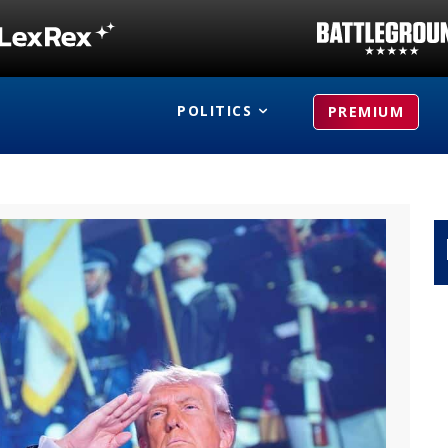
POLITICS
PREMIUM