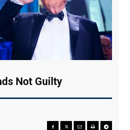
ds Not Guilty