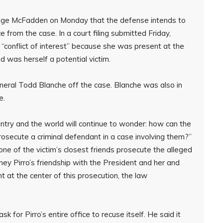
Judge McFadden on Monday that the defense intends to
e from the case. In a court filing submitted Friday,
“conflict of interest” because she was present at the
 was herself a potential victim.
eral Todd Blanche off the case. Blanche was also in
e.
ountry and the world will continue to wonder: how can the
rosecute a criminal defendant in a case involving them?”
one of the victim’s closest friends prosecute the alleged
ney Pirro’s friendship with the President and her and
 at the center of this prosecution, the law
k for Pirro’s entire office to recuse itself. He said it