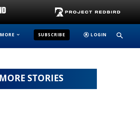
MORE
SUBSCRIBE
LOGIN
MORE STORIES