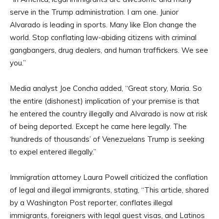
serve in the Trump administration. I am one. Junior
Alvarado is leading in sports. Many like Elon change the
world. Stop conflating law-abiding citizens with criminal
gangbangers, drug dealers, and human traffickers. We see
you.”
Media analyst Joe Concha added, “Great story, Maria. So
the entire (dishonest) implication of your premise is that
he entered the country illegally and Alvarado is now at risk
of being deported. Except he came here legally. The
‘hundreds of thousands’ of Venezuelans Trump is seeking
to expel entered illegally.”
Immigration attorney Laura Powell criticized the conflation
of legal and illegal immigrants, stating, “This article, shared
by a Washington Post reporter, conflates illegal
immigrants, foreigners with legal guest visas, and Latinos