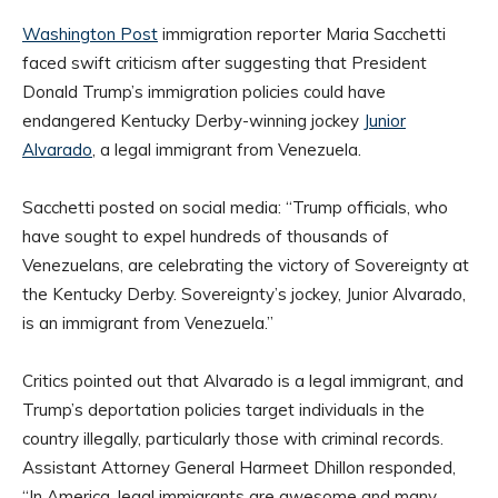
Washington Post
immigration reporter Maria Sacchetti
faced swift criticism after suggesting that President
Donald Trump’s immigration policies could have
endangered Kentucky Derby-winning jockey
Junior
Alvarado
, a legal immigrant from Venezuela.
Sacchetti posted on social media: “Trump officials, who
have sought to expel hundreds of thousands of
Venezuelans, are celebrating the victory of Sovereignty at
the Kentucky Derby. Sovereignty’s jockey, Junior Alvarado,
is an immigrant from Venezuela.”
Critics pointed out that Alvarado is a legal immigrant, and
Trump’s deportation policies target individuals in the
country illegally, particularly those with criminal records.
Assistant Attorney General Harmeet Dhillon responded,
“In America, legal immigrants are awesome and many