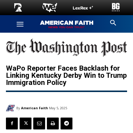
WaPo Reporter Faces Backlash for
Linking Kentucky Derby Win to Trump
Immigration Policy
By
American Faith
May 5, 2025