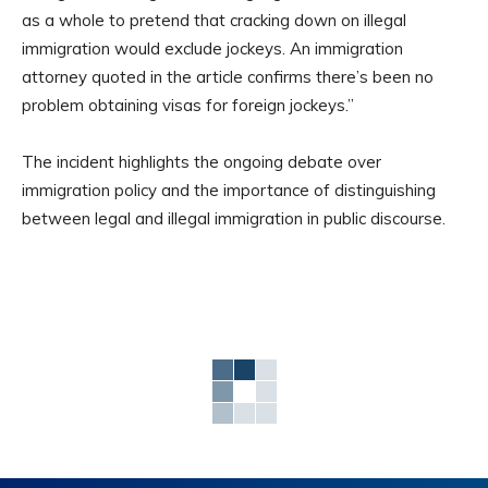
as a whole to pretend that cracking down on illegal
immigration would exclude jockeys. An immigration
attorney quoted in the article confirms there’s been no
problem obtaining visas for foreign jockeys.”
The incident highlights the ongoing debate over
immigration policy and the importance of distinguishing
between legal and illegal immigration in public discourse.