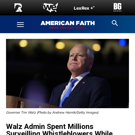
Governor Tim Walz (Photo by Andrew Harnik/Getty Images)
Walz Admin Spent Millions
Surveilling Whistleblowers While