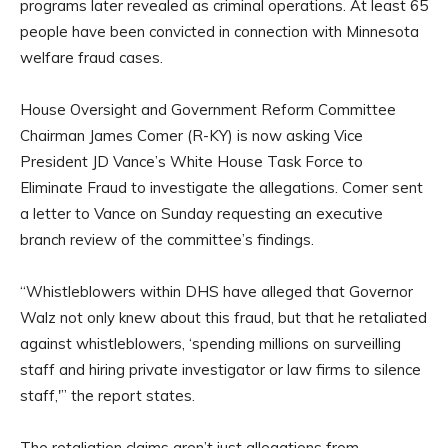
programs later revealed as criminal operations. At least 65
people have been convicted in connection with Minnesota
welfare fraud cases.
House Oversight and Government Reform Committee
Chairman James Comer (R-KY) is now asking Vice
President JD Vance’s White House Task Force to
Eliminate Fraud to investigate the allegations. Comer sent
a letter to Vance on Sunday requesting an executive
branch review of the committee’s findings.
“Whistleblowers within DHS have alleged that Governor
Walz not only knew about this fraud, but that he retaliated
against whistleblowers, ‘spending millions on surveilling
staff and hiring private investigator or law firms to silence
staff,'” the report states.
The retaliation claims aren’t just allegations from