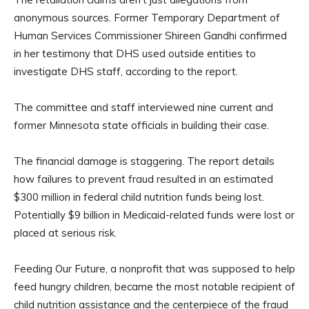
anonymous sources. Former Temporary Department of
Human Services Commissioner Shireen Gandhi confirmed
in her testimony that DHS used outside entities to
investigate DHS staff, according to the report.
The committee and staff interviewed nine current and
former Minnesota state officials in building their case.
The financial damage is staggering. The report details
how failures to prevent fraud resulted in an estimated
$300 million in federal child nutrition funds being lost.
Potentially $9 billion in Medicaid-related funds were lost or
placed at serious risk.
Feeding Our Future, a nonprofit that was supposed to help
feed hungry children, became the most notable recipient of
child nutrition assistance and the centerpiece of the fraud