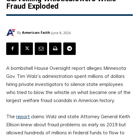
Fraud Exploded
By
American Faith
June 8, 2026
A bombshell House Oversight report alleges Minnesota
Gov. Tim Walz’s administration spent millions of dollars
hiring private investigators to silence state employees
who tried to blow the whistle on what became one of the
largest welfare fraud scandals in American history.
The
report
claims Walz and state Attorney General Keith
Ellison knew about fraud problems as early as 2019 but
allowed hundreds of millions in federal funds to flow to