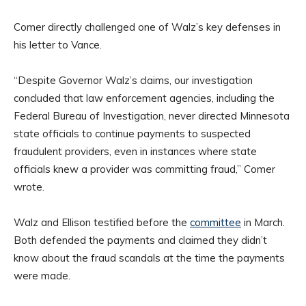
Comer directly challenged one of Walz’s key defenses in
his letter to Vance.
“Despite Governor Walz’s claims, our investigation
concluded that law enforcement agencies, including the
Federal Bureau of Investigation, never directed Minnesota
state officials to continue payments to suspected
fraudulent providers, even in instances where state
officials knew a provider was committing fraud,” Comer
wrote.
Walz and Ellison testified before the
committee
in March.
Both defended the payments and claimed they didn’t
know about the fraud scandals at the time the payments
were made.