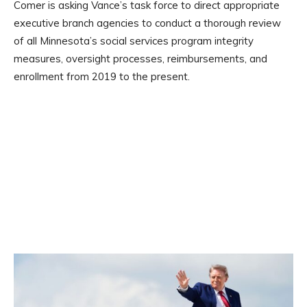
Comer is asking Vance’s task force to direct appropriate
executive branch agencies to conduct a thorough review
of all Minnesota’s social services program integrity
measures, oversight processes, reimbursements, and
enrollment from 2019 to the present.