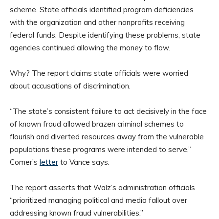
scheme. State officials identified program deficiencies
with the organization and other nonprofits receiving
federal funds. Despite identifying these problems, state
agencies continued allowing the money to flow.
Why? The report claims state officials were worried
about accusations of discrimination.
“The state’s consistent failure to act decisively in the face
of known fraud allowed brazen criminal schemes to
flourish and diverted resources away from the vulnerable
populations these programs were intended to serve,”
Comer’s
letter
to Vance says.
The report asserts that Walz’s administration officials
“prioritized managing political and media fallout over
addressing known fraud vulnerabilities.”