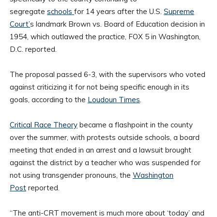
segregate
schools
for 14 years after the U.S.
Supreme
Court’
s landmark Brown vs. Board of Education decision in
1954, which outlawed the practice, FOX 5 in Washington,
D.C. reported.
The proposal passed 6-3, with the supervisors who voted
against criticizing it for not being specific enough in its
goals, according to the
Loudoun Times
.
Critical Race Theory
became a flashpoint in the county
over the summer, with protests outside schools, a board
meeting that ended in an arrest and a lawsuit brought
against the district by a teacher who was suspended for
not using transgender pronouns, the
Washington
Post
reported.
“The anti-CRT movement is much more about ‘today’ and