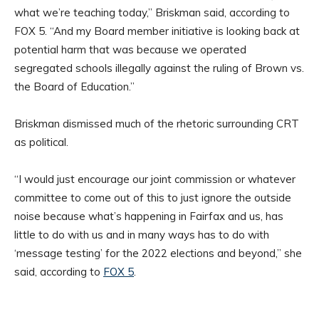
what we’re teaching today,” Briskman said, according to
FOX 5. “And my Board member initiative is looking back at
potential harm that was because we operated
segregated schools illegally against the ruling of Brown vs.
the Board of Education.”
Briskman dismissed much of the rhetoric surrounding CRT
as political.
“I would just encourage our joint commission or whatever
committee to come out of this to just ignore the outside
noise because what’s happening in Fairfax and us, has
little to do with us and in many ways has to do with
‘message testing’ for the 2022 elections and beyond,” she
said, according to
FOX 5
.