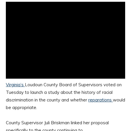
Virginia’s
Loudoun County Board of Supervisors voted on
Tuesday to launch a study about the history of racial
discrimination in the county and whether
reparations
would
be appropriate.
County Supervisor Juli Briskman linked her proposal
specifically to the county continuing to