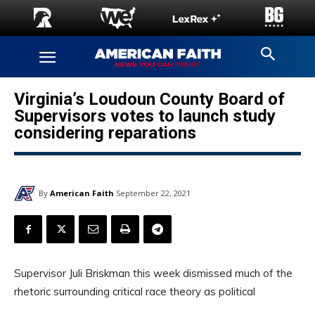
Virginia’s Loudoun County Board of
Supervisors votes to launch study
considering reparations
By
American Faith
September 22, 2021
Supervisor Juli Briskman this week dismissed much of the
rhetoric surrounding critical race theory as political