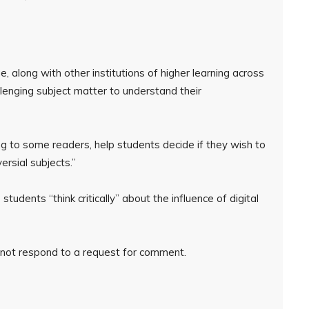
, along with other institutions of higher learning across
llenging subject matter to understand their
ng to some readers, help students decide if they wish to
ersial subjects.”
udents “think critically” about the influence of digital
 not respond to a request for comment.