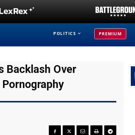
POLITICS
PREMIUM
s Backlash Over
 Pornography