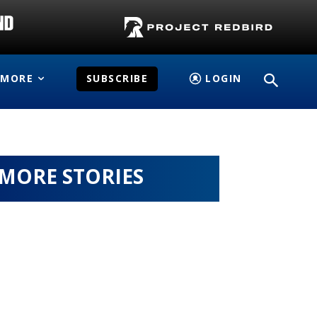
MORE
SUBSCRIBE
LOGIN
MORE STORIES