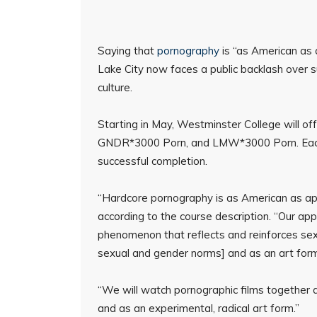
Saying that
pornography
is “as American as a
Lake City now faces a public backlash over s
culture.
Starting in May, Westminster College will o
GNDR*3000 Porn, and LMW*3000 Porn. Each 
successful completion.
“Hardcore pornography is as American as app
according to the course description. “Our appro
phenomenon that reflects and reinforces sexua
sexual and gender norms] and as an art form
“We will watch pornographic films together a
and as an experimental, radical art form.”