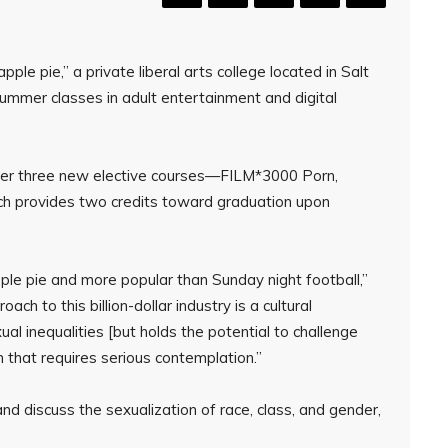
pple pie,” a private liberal arts college located in Salt
ummer classes in adult entertainment and digital
ffer three new elective courses—FILM*3000 Porn,
provides two credits toward graduation upon
le pie and more popular than Sunday night football,”
ach to this billion-dollar industry is a cultural
l inequalities [but holds the potential to challenge
 that requires serious contemplation.”
nd discuss the sexualization of race, class, and gender,