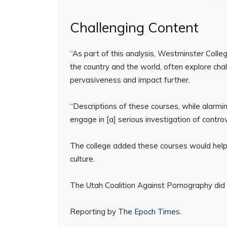
Challenging Content
“As part of this analysis, Westminster College
the country and the world, often explore cha
pervasiveness and impact further.
“Descriptions of these courses, while alarmi
engage in [a] serious investigation of controv
The college added these courses would help st
culture.
The Utah Coalition Against Pornography did
Reporting by
The Epoch Times
.