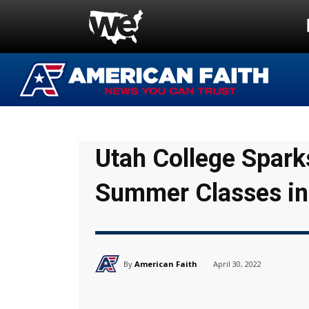
Utah College Spark
Summer Classes in
By
American Faith
April 30, 2022