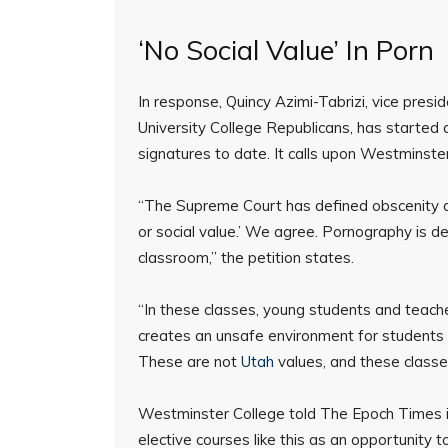
‘No Social Value’ In Porn
In response, Quincy Azimi-Tabrizi, vice pres
University College Republicans, has started 
signatures to date. It calls upon Westminste
“The Supreme Court has defined obscenity as ‘
or social value.’ We agree. Pornography is de
classroom,” the petition states.
“In these classes, young students and teach
creates an unsafe environment for students 
These are not
Utah
values, and these classe
Westminster College told The Epoch Times in
elective courses like this as an opportunity t