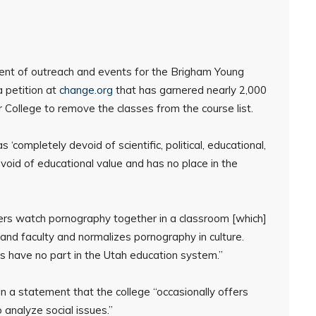
ident of outreach and events for the Brigham Young
a petition at
change.org
that has garnered nearly 2,000
r College to remove the classes from the course list.
completely devoid of scientific, political, educational,
void of educational value and has no place in the
ers watch pornography together in a classroom [which]
and faculty and normalizes pornography in culture.
s have no part in the Utah education system.”
 a statement that the college “occasionally offers
o analyze social issues.”