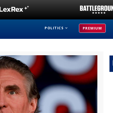
POLITICS
PREMIUM