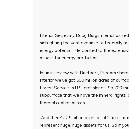
Interior Secretary Doug Burgum emphasized 
highlighting the vast expanse of federally 
energy potential. He pointed to the extensiv
assets for energy production.
In an interview with Brietbart, Burgam shared 
Interior we’ve got 500 million acres of surfac
Forest Service, in U.S. grasslands. So 700 mil
subsurface that we have the mineral rights, cr
thermal coal resources.
“And there’s 2.5 billion acres of offshore, 
represent huge, huge assets for us. So if you