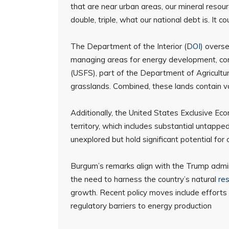
that are near urban areas, our mineral resour
double, triple, what our national debt is. It cou
The Department of the Interior (
DOI
) overse
managing areas for energy development, cons
(USFS), part of the Department of Agricultur
grasslands. Combined, these lands contain va
Additionally, the United States Exclusive Eco
territory, which includes substantial untapp
unexplored but hold significant potential fo
Burgum’s remarks align with the Trump admi
the need to harness the country’s natural
re
growth. Recent policy moves include efforts 
regulatory barriers to energy production