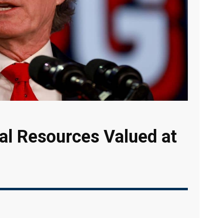
al Resources Valued at