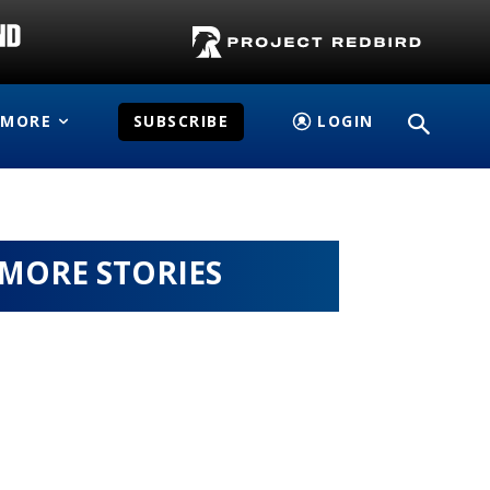
MORE
SUBSCRIBE
LOGIN
MORE STORIES