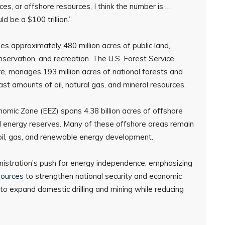
ces, or offshore resources, I think the number is …
ld be a $100 trillion.”
es approximately 480 million acres of public land,
ervation, and recreation. The U.S. Forest Service
e, manages 193 million acres of national forests and
st amounts of oil, natural gas, and mineral resources.
nomic Zone (EEZ) spans 4.38 billion acres of offshore
ed energy reserves. Many of these offshore areas remain
r oil, gas, and renewable energy development.
nistration’s push for energy independence, emphasizing
sources
to strengthen national security and economic
to expand domestic drilling and mining while reducing