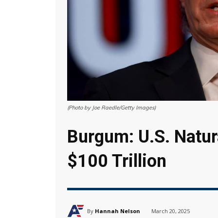
(Photo by Joe Raedle/Getty Images)
Burgum: U.S. Natur
$100 Trillion
By
Hannah Nelson
March 20, 2025