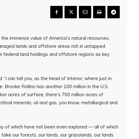
the immense value of America’s natural resources,
managed lands and offshore areas rich in untapped
e federal land holdings and offshore regions as key
“I can tell you, as the head of Interior, where just in
e. Brooke Rollins has another 200 million in the U.S.
lion acres of surface, there’s 700 million acres of
itical minerals, oil and gas, you know, metallurgical and
many of which have not been even explored — all of which
 take our forests, our lands, our grasslands, our lands