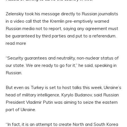
Zelenskiy took his message directly to Russian journalists
in a video call that the Kremlin pre-emptively warned
Russian media not to report, saying any agreement must
be guaranteed by third parties and put to a referendum.
read more
“Security guarantees and neutrality, non-nuclear status of
our state. We are ready to go for it,” he said, speaking in
Russian.
But even as Turkey is set to host talks this week, Ukraine’s
head of military intelligence, Kyrylo Budanov, said Russian
President Vladimir Putin was aiming to seize the eastern
part of Ukraine.
“In fact, it is an attempt to create North and South Korea