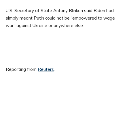
U.S. Secretary of State Antony Blinken said Biden had
simply meant Putin could not be “empowered to wage
war” against Ukraine or anywhere else.
Reporting from
Reuters
.