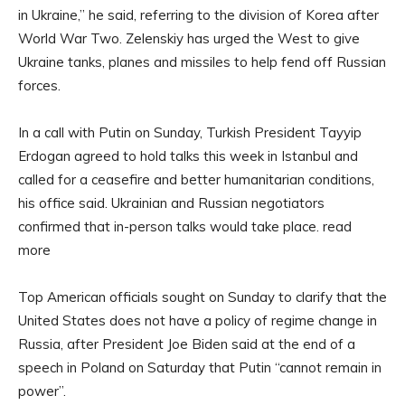
in Ukraine,” he said, referring to the division of Korea after
World War Two. Zelenskiy has urged the West to give
Ukraine tanks, planes and missiles to help fend off Russian
forces.
In a call with Putin on Sunday, Turkish President Tayyip
Erdogan agreed to hold talks this week in Istanbul and
called for a ceasefire and better humanitarian conditions,
his office said. Ukrainian and Russian negotiators
confirmed that in-person talks would take place. read
more
Top American officials sought on Sunday to clarify that the
United States does not have a policy of regime change in
Russia, after President Joe Biden said at the end of a
speech in Poland on Saturday that Putin “cannot remain in
power”.