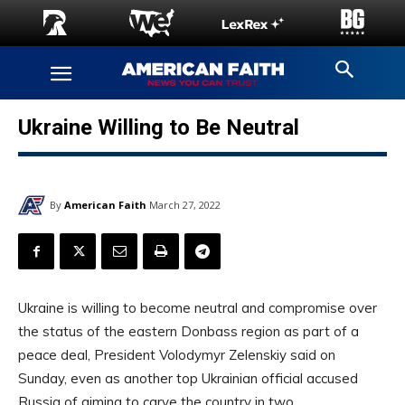
Ukraine Willing to Be Neutral
By
American Faith
March 27, 2022
Ukraine is willing to become neutral and compromise over
the status of the eastern Donbass region as part of a
peace deal, President Volodymyr Zelenskiy said on
Sunday, even as another top Ukrainian official accused
Russia of aiming to carve the country in two.