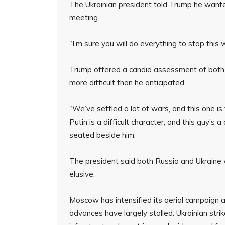
The Ukrainian president told Trump he wante
meeting.
“I’m sure you will do everything to stop this 
Trump offered a candid assessment of both lea
more difficult than he anticipated.
“We’ve settled a lot of wars, and this one i
Putin is a difficult character, and this guy’s 
seated beside him.
The president said both Russia and Ukraine
elusive.
Moscow has intensified its aerial campaign 
advances have largely stalled. Ukrainian strik