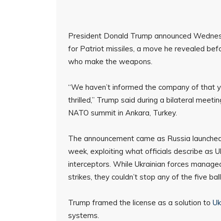
President Donald Trump announced Wednesday
for Patriot missiles, a move he revealed be
who make the weapons.
“We haven’t informed the company of that yet, 
thrilled,” Trump said during a bilateral meet
NATO summit in Ankara, Turkey.
The announcement came as Russia launched its 
week, exploiting what officials describe as 
interceptors. While Ukrainian forces managed
strikes, they couldn’t stop any of the five ball
Trump framed the license as a solution to
Uk
systems.