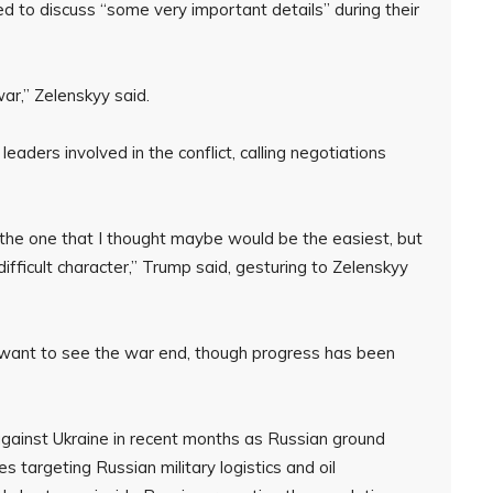
d to discuss “some very important details” during their
war,” Zelenskyy said.
ders involved in the conflict, calling negotiations
s the one that I thought maybe would be the easiest, but
a difficult character,” Trump said, gesturing to Zelenskyy
 want to see the war end, though progress has been
against Ukraine in recent months as Russian ground
es targeting Russian military logistics and oil