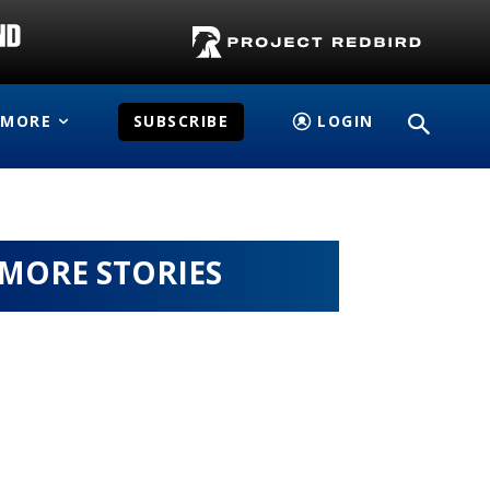
MORE
SUBSCRIBE
LOGIN
MORE STORIES