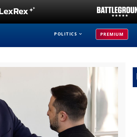
POLITICS
PREMIUM