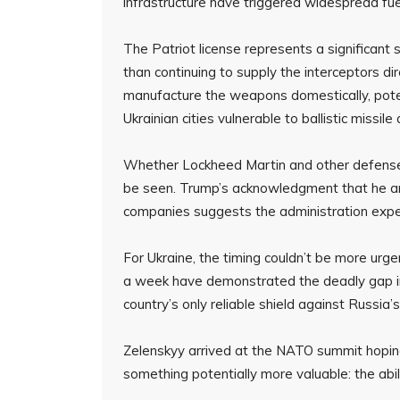
infrastructure have triggered widespread fue
The Patriot license represents a significant 
than continuing to supply the interceptors di
manufacture the weapons domestically, poten
Ukrainian cities vulnerable to ballistic missile
Whether Lockheed Martin and other defense
be seen. Trump’s acknowledgment that he an
companies suggests the administration expe
For Ukraine, the timing couldn’t be more urgen
a week have demonstrated the deadly gap in
country’s only reliable shield against Russia
Zelenskyy arrived at the NATO summit hoping
something potentially more valuable: the abili