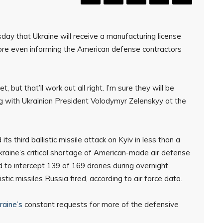
 that Ukraine will receive a manufacturing license
fore even informing the American defense contractors
but that’ll work out all right. I’m sure they will be
ing with Ukrainian President Volodymyr Zelenskyy at the
third ballistic missile attack on Kyiv in less than a
Ukraine’s critical shortage of American-made air defense
 to intercept 139 of 169 drones during overnight
istic missiles Russia fired, according to air force data.
raine’s
constant requests for more of the defensive