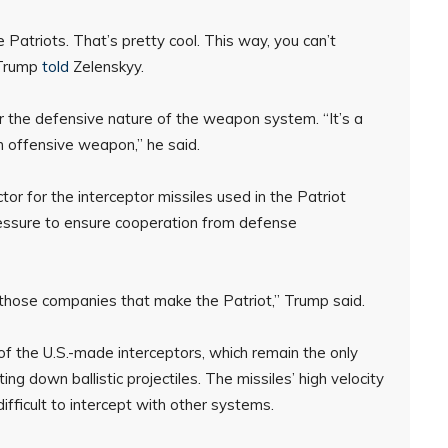
 Patriots. That’s pretty cool. This way, you can’t
 Trump
told
Zelenskyy.
 the defensive nature of the weapon system. “It’s a
n offensive weapon,” he said.
or for the interceptor missiles used in the Patriot
essure to ensure cooperation from defense
hose companies that make the Patriot,” Trump said.
f the U.S.-made interceptors, which remain the only
g down ballistic projectiles. The missiles’ high velocity
fficult to intercept with other systems.