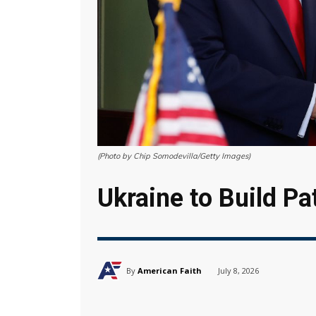
(Photo by Chip Somodevilla/Getty Images)
Ukraine to Build Pa
By
American Faith
July 8, 2026