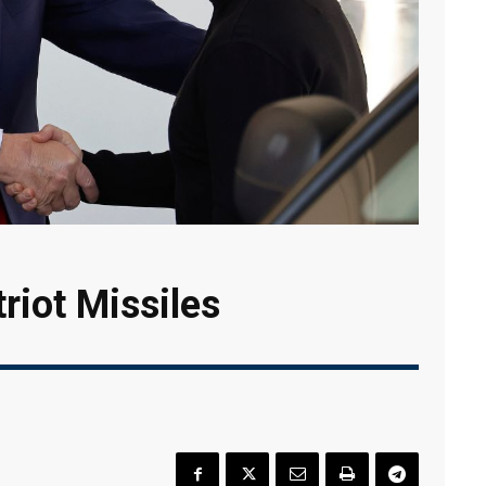
triot Missiles