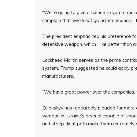
“We’re going to give a license to you to make
complain that we’re not giving ’em enough,”
The president emphasized his preference for
defensive weapon, which I like better than a
Lockheed Martin serves as the prime contract
system. Trump suggested he could apply pr
manufacturers.
“We have great power over the companies, t
Zelenskyy has repeatedly pleaded for more o
weapon in Ukraine’s arsenal capable of shootin
and steep flight path make them extremely di