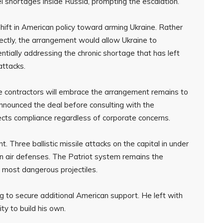
l shortages inside Russia, prompting the escalation.
shift in American policy toward arming Ukraine. Rather
rectly, the arrangement would allow Ukraine to
tially addressing the chronic shortage that has left
 attacks.
 contractors will embrace the arrangement remains to
nounced the deal before consulting with the
cts compliance regardless of corporate concerns.
t. Three ballistic missile attacks on the capital in under
 air defenses. The Patriot system remains the
’s most dangerous projectiles.
 to secure additional American support. He left with
ty to build his own.