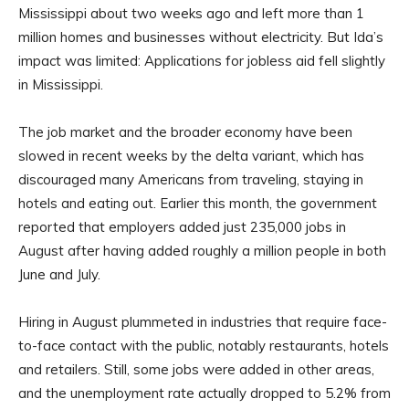
Mississippi about two weeks ago and left more than 1
million homes and businesses without electricity. But Ida’s
impact was limited: Applications for jobless aid fell slightly
in Mississippi.
The job market and the broader economy have been
slowed in recent weeks by the delta variant, which has
discouraged many Americans from traveling, staying in
hotels and eating out. Earlier this month, the government
reported that employers added just 235,000 jobs in
August after having added roughly a million people in both
June and July.
Hiring in August plummeted in industries that require face-
to-face contact with the public, notably restaurants, hotels
and retailers. Still, some jobs were added in other areas,
and the unemployment rate actually dropped to 5.2% from