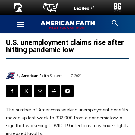
U.S. unemployment claims rise after
hitting pandemic low
By
American Faith
September 17, 2021
The number of Americans seeking unemployment benefits
moved up last week to 332,000 from a pandemic low, a
sign that worsening COVID-19 infections may have slightly
increased layoffs.