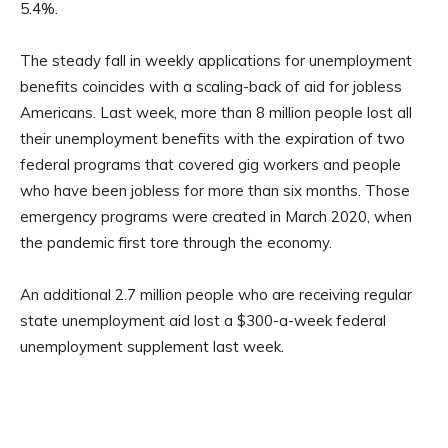
5.4%.
The steady fall in weekly applications for unemployment
benefits coincides with a scaling-back of aid for jobless
Americans. Last week, more than 8 million people lost all
their unemployment benefits with the expiration of two
federal programs that covered gig workers and people
who have been jobless for more than six months. Those
emergency programs were created in March 2020, when
the pandemic first tore through the economy.
An additional 2.7 million people who are receiving regular
state unemployment aid lost a $300-a-week federal
unemployment supplement last week.