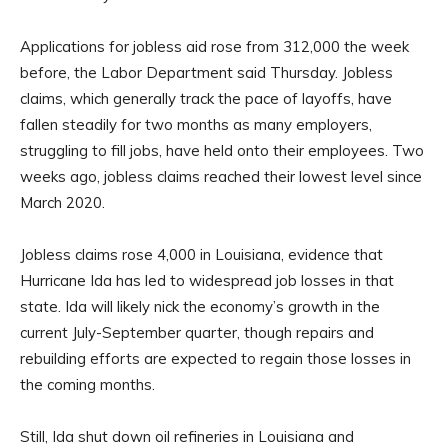
Applications for jobless aid rose from 312,000 the week
before, the Labor Department said Thursday. Jobless
claims, which generally track the pace of layoffs, have
fallen steadily for two months as many employers,
struggling to fill jobs, have held onto their employees. Two
weeks ago, jobless claims reached their lowest level since
March 2020.
Jobless claims rose 4,000 in Louisiana, evidence that
Hurricane Ida has led to widespread job losses in that
state. Ida will likely nick the economy’s growth in the
current July-September quarter, though repairs and
rebuilding efforts are expected to regain those losses in
the coming months.
Still, Ida shut down oil refineries in Louisiana and