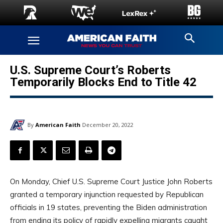
U.S. Supreme Court’s Roberts
Temporarily Blocks End to Title 42
By
American Faith
December 20, 2022
On Monday, Chief U.S. Supreme Court Justice John Roberts
granted a temporary injunction requested by Republican
officials in 19 states, preventing the Biden administration
from ending its policy of rapidly expelling migrants caught