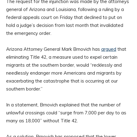
The request for the injunction was made by the attorneys
general of Arizona and Louisiana, following a ruling by a
federal appeals court on Friday that declined to put on
hold a judge’s decision from last month that invalidated
the emergency order.
Arizona Attorney General Mark Brnovich has
argued
that
eliminating Title 42, a measure used to expel certain
migrants at the southern border, would “recklessly and
needlessly endanger more Americans and migrants by
exacerbating the catastrophe that is occurring at our
southern border.”
In a statement, Brnovich explained that the number of
unlawful crossings could “surge from 7,000 per day to as
many as 18,000” without Title 42.
As a solution, Brnovich has proposed that the lower