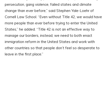
persecution, gang violence, failed states and climate
change than ever before,” said Stephen Yale-Loehr of
Cornell Law School. “Even without Title 42, we would have
more people than ever before trying to enter the United
States,” he added. “Title 42 is not an effective way to
manage our borders, instead, we need to both enact
immigration reform in the United States and work with
other countries so that people don’t feel so desperate to
leave in the first place.”