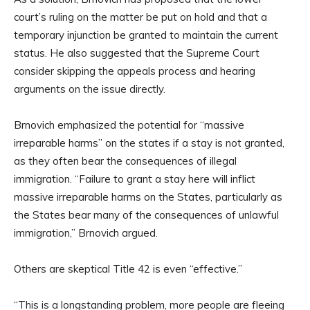
court’s ruling on the matter be put on hold and that a
temporary injunction be granted to maintain the current
status. He also suggested that the Supreme Court
consider skipping the appeals process and hearing
arguments on the issue directly.
Brnovich emphasized the potential for “massive
irreparable harms” on the states if a stay is not granted,
as they often bear the consequences of illegal
immigration. “Failure to grant a stay here will inflict
massive irreparable harms on the States, particularly as
the States bear many of the consequences of unlawful
immigration,” Brnovich argued.
Others are skeptical Title 42 is even “effective.”
“This is a longstanding problem, more people are fleeing