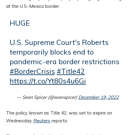
at the U.S.-Mexico border.
HUGE
U.S. Supreme Court's Roberts
temporarily blocks end to
pandemic-era border restrictions
#BorderCrisis
#Title42
https://t.co/Yt80s4u6Gi
— Sean Spicer (@seanspicer)
December 19, 2022
The policy, known as Title 42, was set to expire on
Wednesday,
Reuters
reports.