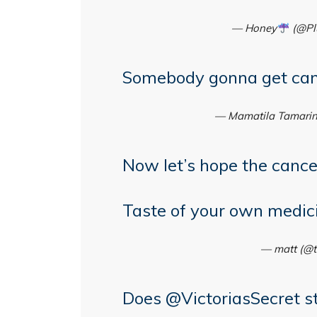
— Honey
(@Pl
Somebody gonna get can
— Mamatila Tamari
Now let’s hope the cance
Taste of your own medic
— matt (@t
Does
@VictoriasSecret
st