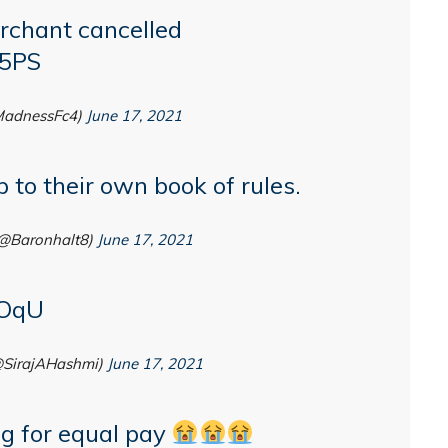
rchant cancelled
f5PS
adnessFc4)
June 17, 2021
 to their own book of rules.
@Baronhalt8)
June 17, 2021
zOqU
@SirajAHashmi)
June 17, 2021
g for equal pay