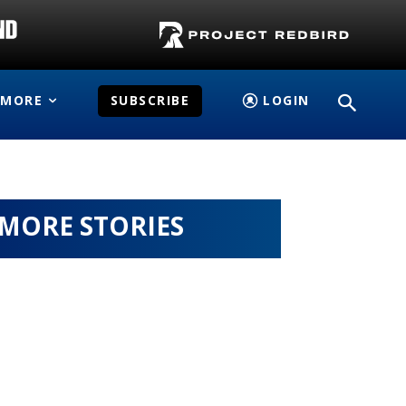
MORE
SUBSCRIBE
LOGIN
MORE STORIES