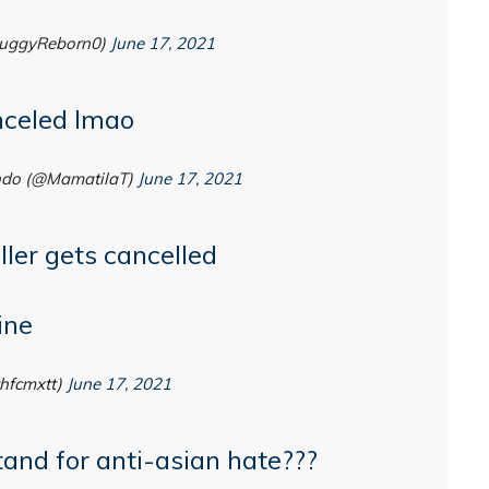
uggyReborn0)
June 17, 2021
celed lmao
ndo (@MamatilaT)
June 17, 2021
ller gets cancelled
ine
hfcmxtt)
June 17, 2021
and for anti-asian hate???