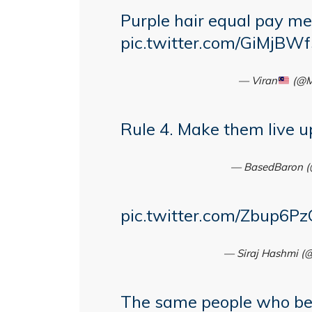
Purple hair equal pay me
pic.twitter.com/GiMjBW
— Viran
(@M
Rule 4. Make them live up
— BasedBaron (
pic.twitter.com/Zbup6P
— Siraj Hashmi (
The same people who be