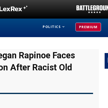
POLITICS
PREMIUM
Megan Rapinoe Faces
on After Racist Old