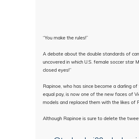
“You make the rules!”
A debate about the double standards of canc
uncovered in which U.S. female soccer star
closed eyes!”
Rapinoe, who has since become a darling of 
equal pay, is now one of the new faces of Vi
models and replaced them with the likes of R
Although Rapinoe is sure to delete the tweet lat