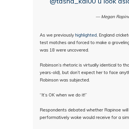
@tasha_kai00 u look asia
— Megan Rapin
As we previously
highlighted
, England cricke
test matches and forced to make a grovelin
was 18 were uncovered.
Robinson’s rhetoric is virtually identical t
years-old), but don’t expect her to face any
Robinson was subjected.
“It’s OK when we do it!”
Respondents debated whether Rapinoe will 
performatively woke would receive for a simi