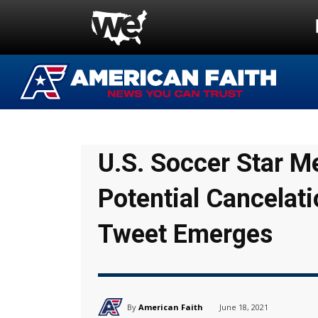
U.S. Soccer Star 
Potential Cancelati
Tweet Emerges
By
American Faith
June 18, 2021