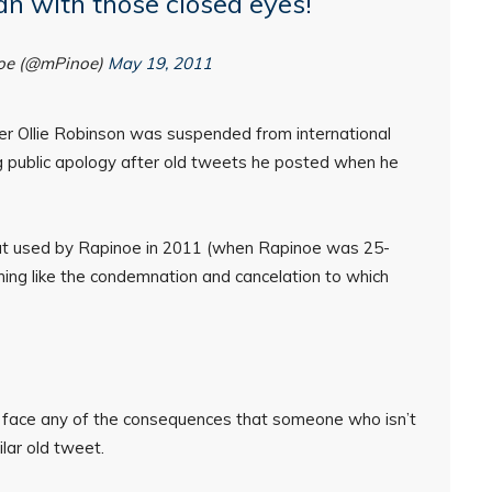
n with those closed eyes!
oe (@mPinoe)
May 19, 2011
ter Ollie Robinson was suspended from international
g public apology after old tweets he posted when he
o that used by Rapinoe in 2011 (when Rapinoe was 25-
thing like the condemnation and cancelation to which
face any of the consequences that someone who isn’t
lar old tweet.