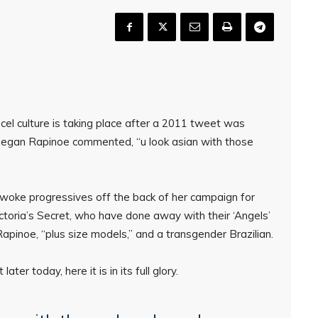
el culture is taking place after a 2011 tweet was
 Megan Rapinoe commented, “u look asian with those
woke progressives off the back of her campaign for
ctoria’s Secret, who have done away with their ‘Angels’
apinoe, “plus size models,” and a transgender Brazilian.
er today, here it is in its full glory.