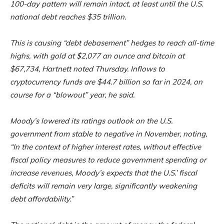
100-day pattern will remain intact, at least until the U.S.
national debt reaches $35 trillion.
This is causing “debt debasement” hedges to reach all-time
highs, with gold at $2,077 an ounce and bitcoin at
$67,734, Hartnett noted Thursday. Inflows to
cryptocurrency funds are $44.7 billion so far in 2024, on
course for a “blowout” year, he said.
Moody’s lowered its ratings outlook on the U.S.
government from stable to negative in November, noting,
“In the context of higher interest rates, without effective
fiscal policy measures to reduce government spending or
increase revenues, Moody’s expects that the U.S.’ fiscal
deficits will remain very large, significantly weakening
debt affordability.”