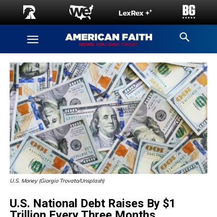
U.S. Money (Giorgio Trovato/Unsplash)
U.S. National Debt Raises By $1
Trillion Every Three Months