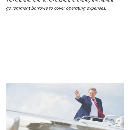
The national debt is the amount of money the federal
government borrows to cover operating expenses.