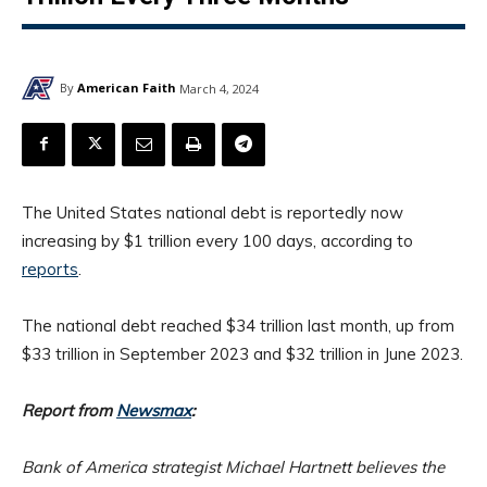
By
American Faith
March 4, 2024
The United States national debt is reportedly now
increasing by $1 trillion every 100 days, according to
reports
.
The national debt reached $34 trillion last month, up from
$33 trillion in September 2023 and $32 trillion in June 2023.
Report from
Newsmax
:
Bank of America strategist Michael Hartnett believes the