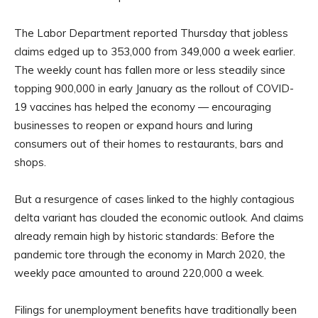
The Labor Department reported Thursday that jobless
claims edged up to 353,000 from 349,000 a week earlier.
The weekly count has fallen more or less steadily since
topping 900,000 in early January as the rollout of COVID-
19 vaccines has helped the economy — encouraging
businesses to reopen or expand hours and luring
consumers out of their homes to restaurants, bars and
shops.
But a resurgence of cases linked to the highly contagious
delta variant has clouded the economic outlook. And claims
already remain high by historic standards: Before the
pandemic tore through the economy in March 2020, the
weekly pace amounted to around 220,000 a week.
Filings for unemployment benefits have traditionally been