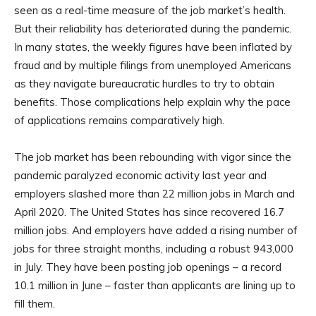
seen as a real-time measure of the job market’s health.
But their reliability has deteriorated during the pandemic.
In many states, the weekly figures have been inflated by
fraud and by multiple filings from unemployed Americans
as they navigate bureaucratic hurdles to try to obtain
benefits. Those complications help explain why the pace
of applications remains comparatively high.
The job market has been rebounding with vigor since the
pandemic paralyzed economic activity last year and
employers slashed more than 22 million jobs in March and
April 2020. The United States has since recovered 16.7
million jobs. And employers have added a rising number of
jobs for three straight months, including a robust 943,000
in July. They have been posting job openings – a record
10.1 million in June – faster than applicants are lining up to
fill them.