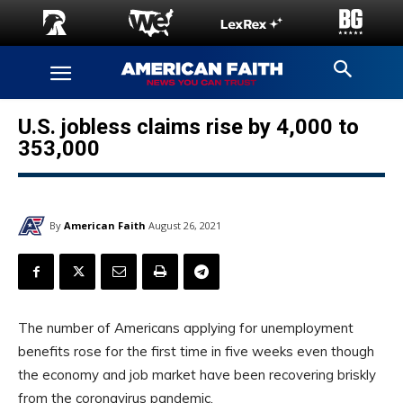
U.S. jobless claims rise by 4,000 to
353,000
By
American Faith
August 26, 2021
The number of Americans applying for unemployment
benefits rose for the first time in five weeks even though
the economy and job market have been recovering briskly
from the coronavirus pandemic.