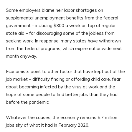
Some employers blame heir labor shortages on
supplemental unemployment benefits from the federal
government – including $300 a week on top of regular
state aid – for discouraging some of the jobless from
seeking work. In response, many states have withdrawn
from the federal programs, which expire nationwide next
month anyway.
Economists point to other factor that have kept out of the
job market – difficulty finding or affording child care, fear
about becoming infected by the virus at work and the
hope of some people to find better jobs than they had
before the pandemic.
Whatever the causes, the economy remains 5.7 million
jobs shy of what it had in February 2020.