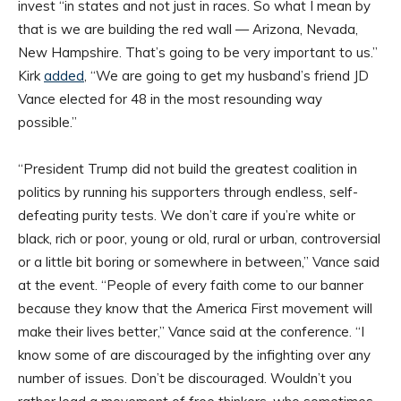
invest “in states and not just in races. So what I mean by
that is we are building the red wall — Arizona, Nevada,
New Hampshire. That’s going to be very important to us.”
Kirk
added
, “We are going to get my husband’s friend JD
Vance elected for 48 in the most resounding way
possible.”
“President Trump did not build the greatest coalition in
politics by running his supporters through endless, self-
defeating purity tests. We don’t care if you’re white or
black, rich or poor, young or old, rural or urban, controversial
or a little bit boring or somewhere in between,” Vance said
at the event. “People of every faith come to our banner
because they know that the America First movement will
make their lives better,” Vance said at the conference. “I
know some of are discouraged by the infighting over any
number of issues. Don’t be discouraged. Wouldn’t you