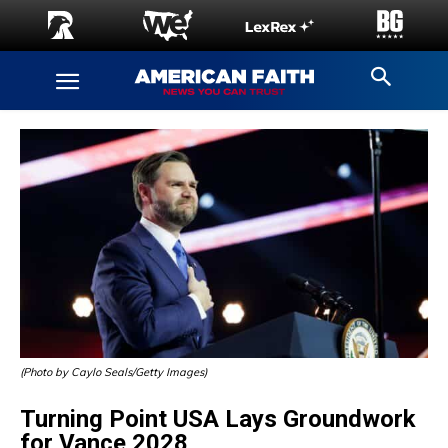
(Photo by Caylo Seals/Getty Images)
Turning Point USA Lays Groundwork
for Vance 2028