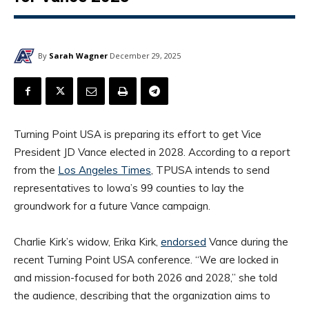
By
Sarah Wagner
December 29, 2025
Turning Point USA is preparing its effort to get Vice
President JD Vance elected in 2028. According to a report
from the
Los Angeles Times
, TPUSA intends to send
representatives to Iowa’s 99 counties to lay the
groundwork for a future Vance campaign.
Charlie Kirk’s widow, Erika Kirk,
endorsed
Vance during the
recent Turning Point USA conference. “We are locked in
and mission-focused for both 2026 and 2028,” she told
the audience, describing that the organization aims to