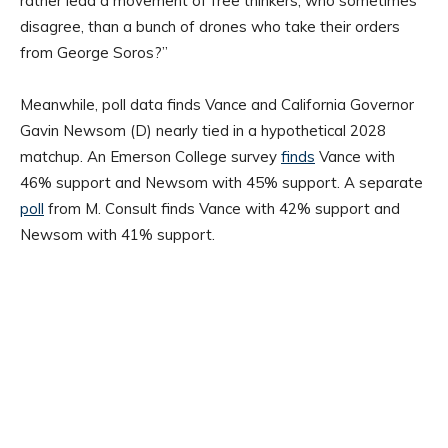
rather lead a movement of free thinkers, who sometimes
disagree, than a bunch of drones who take their orders
from George Soros?”
Meanwhile, poll data finds Vance and California Governor
Gavin Newsom (D) nearly tied in a hypothetical 2028
matchup. An Emerson College survey
finds
Vance with
46% support and Newsom with 45% support. A separate
poll
from M. Consult finds Vance with 42% support and
Newsom with 41% support.