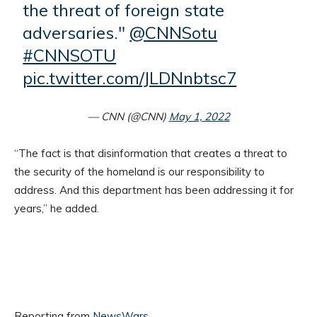
the threat of foreign state
adversaries."
@CNNSotu
#CNNSOTU
pic.twitter.com/JLDNnbtsc7
— CNN (@CNN)
May 1, 2022
“The fact is that disinformation that creates a threat to
the security of the homeland is our responsibility to
address. And this department has been addressing it for
years,” he added.
Reporting from
NewsWars
.