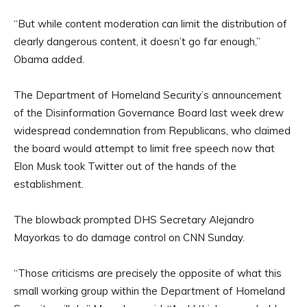
“But while content moderation can limit the distribution of
clearly dangerous content, it doesn’t go far enough,”
Obama added.
The Department of Homeland Security’s announcement
of the Disinformation Governance Board last week drew
widespread condemnation from Republicans, who claimed
the board would attempt to limit free speech now that
Elon Musk took Twitter out of the hands of the
establishment.
The blowback prompted DHS Secretary Alejandro
Mayorkas to do damage control on CNN Sunday.
“Those criticisms are precisely the opposite of what this
small working group within the Department of Homeland