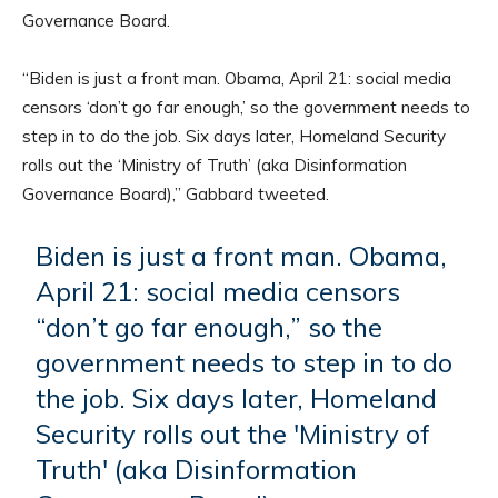
Governance Board.
“Biden is just a front man. Obama, April 21: social media
censors ‘don’t go far enough,’ so the government needs to
step in to do the job. Six days later, Homeland Security
rolls out the ‘Ministry of Truth’ (aka Disinformation
Governance Board),” Gabbard tweeted.
Biden is just a front man. Obama,
April 21: social media censors
“don’t go far enough,” so the
government needs to step in to do
the job. Six days later, Homeland
Security rolls out the 'Ministry of
Truth' (aka Disinformation