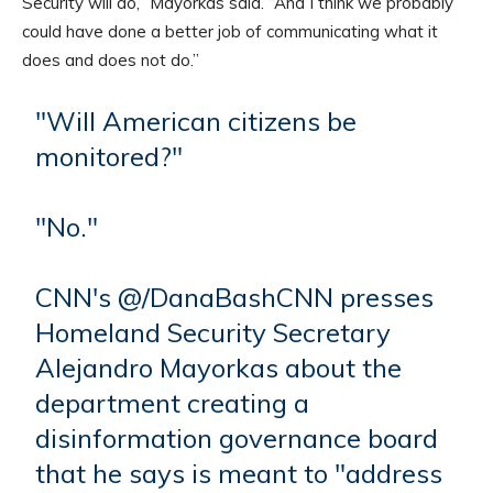
Security will do,” Mayorkas said. “And I think we probably
could have done a better job of communicating what it
does and does not do.”
"Will American citizens be
monitored?"
"No."
CNN's @/DanaBashCNN presses
Homeland Security Secretary
Alejandro Mayorkas about the
department creating a
disinformation governance board
that he says is meant to "address