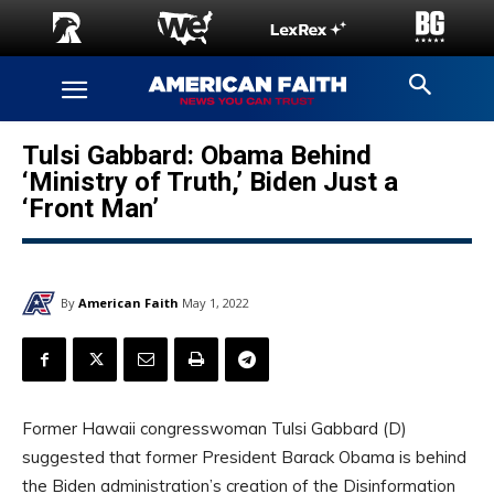
Tulsi Gabbard: Obama Behind
‘Ministry of Truth,’ Biden Just a
‘Front Man’
By
American Faith
May 1, 2022
Former Hawaii congresswoman Tulsi Gabbard (D)
suggested that former President Barack Obama is behind
the Biden administration’s creation of the Disinformation