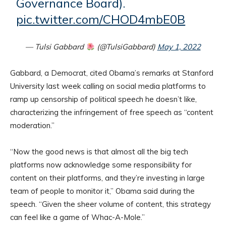
Governance Board).
pic.twitter.com/CHOD4mbE0B
— Tulsi Gabbard
(@TulsiGabbard)
May 1, 2022
Gabbard, a Democrat, cited Obama’s remarks at Stanford
University last week calling on social media platforms to
ramp up censorship of political speech he doesn’t like,
characterizing the infringement of free speech as “content
moderation.”
“Now the good news is that almost all the big tech
platforms now acknowledge some responsibility for
content on their platforms, and they’re investing in large
team of people to monitor it,” Obama said during the
speech. “Given the sheer volume of content, this strategy
can feel like a game of Whac-A-Mole.”