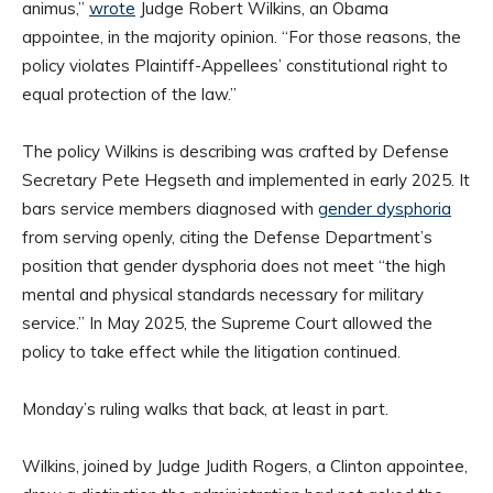
animus,”
wrote
Judge Robert Wilkins, an Obama
appointee, in the majority opinion. “For those reasons, the
policy violates Plaintiff-Appellees’ constitutional right to
equal protection of the law.”
The policy Wilkins is describing was crafted by Defense
Secretary Pete Hegseth and implemented in early 2025. It
bars service members diagnosed with
gender dysphoria
from serving openly, citing the Defense Department’s
position that gender dysphoria does not meet “the high
mental and physical standards necessary for military
service.” In May 2025, the Supreme Court allowed the
policy to take effect while the litigation continued.
Monday’s ruling walks that back, at least in part.
Wilkins, joined by Judge Judith Rogers, a Clinton appointee,