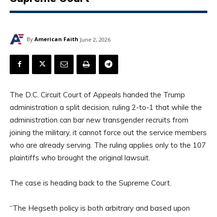
By
American Faith
June 2, 2026
The D.C. Circuit Court of Appeals handed the Trump
administration a split decision, ruling 2-to-1 that while the
administration can bar new transgender recruits from
joining the military, it cannot force out the service members
who are already serving. The ruling applies only to the 107
plaintiffs who brought the original lawsuit.
The case is heading back to the Supreme Court.
“The Hegseth policy is both arbitrary and based upon