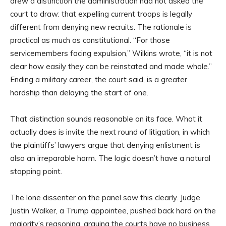
drew a distinction the administration had not asked the
court to draw: that expelling current troops is legally
different from denying new recruits. The rationale is
practical as much as constitutional. “For those
servicemembers facing expulsion,” Wilkins wrote, “it is not
clear how easily they can be reinstated and made whole.”
Ending a military career, the court said, is a greater
hardship than delaying the start of one.
That distinction sounds reasonable on its face. What it
actually does is invite the next round of litigation, in which
the plaintiffs’ lawyers argue that denying enlistment is
also an irreparable harm. The logic doesn’t have a natural
stopping point.
The lone dissenter on the panel saw this clearly. Judge
Justin Walker, a Trump appointee, pushed back hard on the
majority’s reasoning, arguing the courts have no business