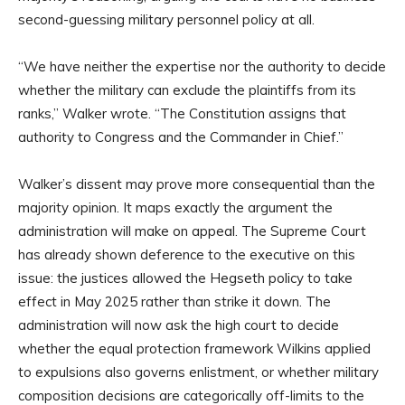
second-guessing military personnel policy at all.
“We have neither the expertise nor the authority to decide
whether the military can exclude the plaintiffs from its
ranks,” Walker wrote. “The Constitution assigns that
authority to Congress and the Commander in Chief.”
Walker’s dissent may prove more consequential than the
majority opinion. It maps exactly the argument the
administration will make on appeal. The Supreme Court
has already shown deference to the executive on this
issue: the justices allowed the Hegseth policy to take
effect in May 2025 rather than strike it down. The
administration will now ask the high court to decide
whether the equal protection framework Wilkins applied
to expulsions also governs enlistment, or whether military
composition decisions are categorically off-limits to the