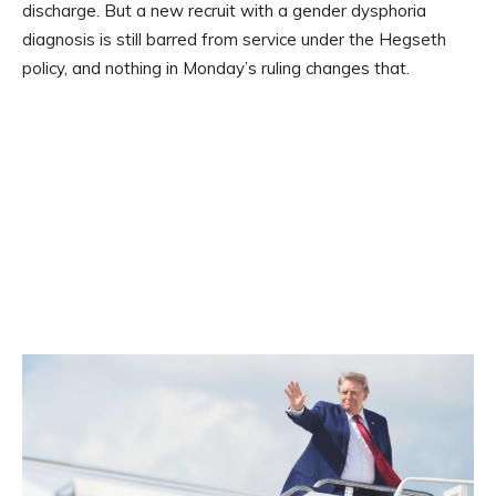
discharge. But a new recruit with a gender dysphoria
diagnosis is still barred from service under the Hegseth
policy, and nothing in Monday’s ruling changes that.