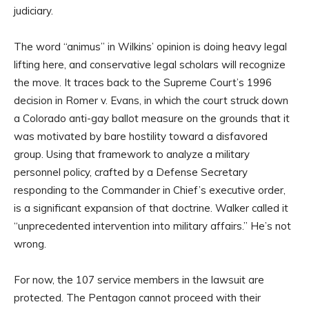
judiciary.
The word “animus” in Wilkins’ opinion is doing heavy legal
lifting here, and conservative legal scholars will recognize
the move. It traces back to the Supreme Court’s 1996
decision in Romer v. Evans, in which the court struck down
a Colorado anti-gay ballot measure on the grounds that it
was motivated by bare hostility toward a disfavored
group. Using that framework to analyze a military
personnel policy, crafted by a Defense Secretary
responding to the Commander in Chief’s executive order,
is a significant expansion of that doctrine. Walker called it
“unprecedented intervention into military affairs.” He’s not
wrong.
For now, the 107 service members in the lawsuit are
protected. The Pentagon cannot proceed with their