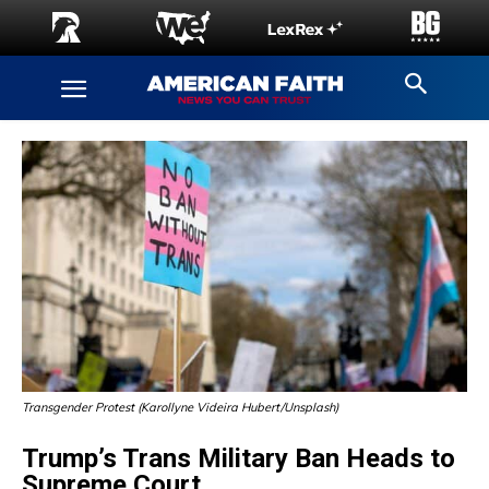
Transgender Protest (Karollyne Videira Hubert/Unsplash)
Trump’s Trans Military Ban Heads to
Supreme Court