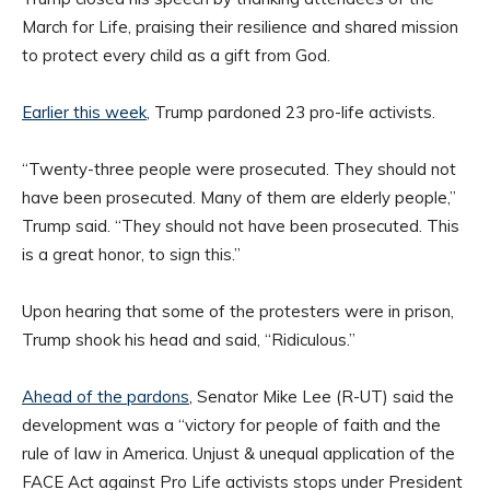
March for Life, praising their resilience and shared mission
to protect every child as a gift from God.
Earlier this week
, Trump pardoned 23 pro-life activists.
“Twenty-three people were prosecuted. They should not
have been prosecuted. Many of them are elderly people,”
Trump said. “They should not have been prosecuted. This
is a great honor, to sign this.”
Upon hearing that some of the protesters were in prison,
Trump shook his head and said, “Ridiculous.”
Ahead of the pardons
, Senator Mike Lee (R-UT) said the
development was a “victory for people of faith and the
rule of law in America. Unjust & unequal application of the
FACE Act against Pro Life activists stops under President