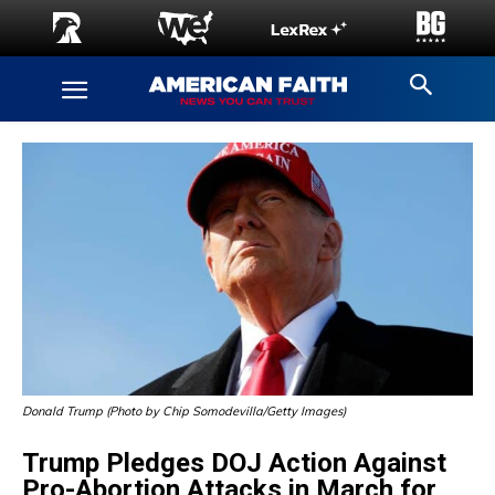
Donald Trump (Photo by Chip Somodevilla/Getty Images)
Trump Pledges DOJ Action Against
Pro-Abortion Attacks in March for