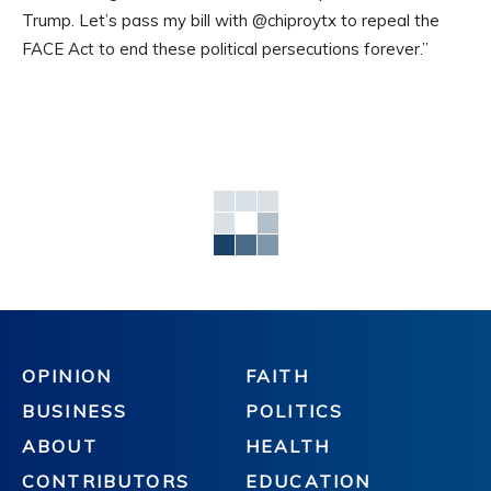
Trump. Let’s pass my bill with @chiproytx to repeal the
FACE Act to end these political persecutions forever.”