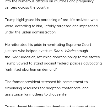
into the numerous attacks on churches and pregnancy
centers across the country.
Trump highlighted his pardoning of pro-life activists who
were, according to him, unfairly targeted and imprisoned
under the Biden administration.
He reiterated his pride in nominating Supreme Court
justices who helped overturn
Roe v. Wade
through
the
Dobbs
decision, returning abortion policy to the states.
Trump vowed to stand against federal policies advocating
“unlimited abortion on demand.”
The former president stressed his commitment to
expanding resources for adoption, foster care, and
assistance for mothers to choose life.
Trump closed his speech by thanking attendees of the