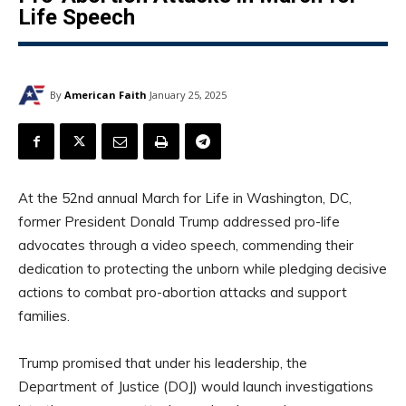
Life Speech
By
American Faith
January 25, 2025
At the 52nd annual March for Life in Washington, DC,
former President Donald Trump addressed pro-life
advocates through a video speech, commending their
dedication to protecting the unborn while pledging decisive
actions to combat pro-abortion attacks and support
families.
Trump promised that under his leadership, the
Department of Justice (DOJ) would launch investigations