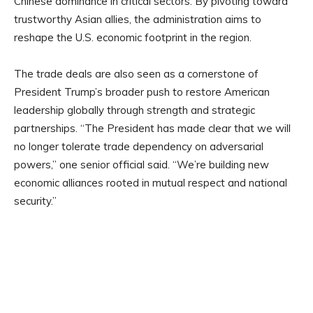
Chinese dominance in critical sectors. By pivoting toward
trustworthy Asian allies, the administration aims to
reshape the U.S. economic footprint in the region.
The trade deals are also seen as a cornerstone of
President Trump’s broader push to restore American
leadership globally through strength and strategic
partnerships. “The President has made clear that we will
no longer tolerate trade dependency on adversarial
powers,” one senior official said. “We’re building new
economic alliances rooted in mutual respect and national
security.”