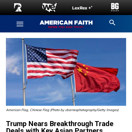
American Flag, Chinese Flag (Photo by cbarnesphotography/Getty Images)
Trump Nears Breakthrough Trade
Deals with Key Asian Partners