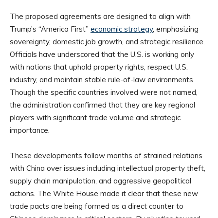
The proposed agreements are designed to align with
Trump’s “America First”
economic strategy
, emphasizing
sovereignty, domestic job growth, and strategic resilience.
Officials have underscored that the U.S. is working only
with nations that uphold property rights, respect U.S.
industry, and maintain stable rule-of-law environments.
Though the specific countries involved were not named,
the administration confirmed that they are key regional
players with significant trade volume and strategic
importance.
These developments follow months of strained relations
with China over issues including intellectual property theft,
supply chain manipulation, and aggressive geopolitical
actions. The White House made it clear that these new
trade pacts are being formed as a direct counter to