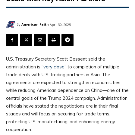
By
American Faith
April 30, 2025
U.S. Treasury Secretary Scott Bessent said the
administration is “
very close
” to completion of multiple
trade deals with U.S. trading partners in Asia. The
agreements are expected to strengthen economic ties
while reducing American dependence on China—one of the
central goals of the Trump 2024 campaign. Administration
officials have stated the negotiations are in their final
stages and will focus on securing fair trade terms,
protecting U.S. manufacturing, and enhancing energy
cooperation.