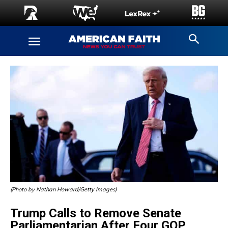
(Photo by Nathan Howard/Getty Images)
Trump Calls to Remove Senate
Parliamentarian After Four GOP