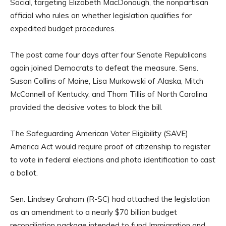
Social, targeting Elizabeth MacDonough, the nonpartisan
official who rules on whether legislation qualifies for
expedited budget procedures.
The post came four days after four Senate Republicans
again joined Democrats to defeat the measure. Sens.
Susan Collins of Maine, Lisa Murkowski of Alaska, Mitch
McConnell of Kentucky, and Thom Tillis of North Carolina
provided the decisive votes to block the bill.
The Safeguarding American Voter Eligibility (SAVE)
America Act would require proof of citizenship to register
to vote in federal elections and photo identification to cast
a ballot.
Sen. Lindsey Graham (R-SC) had attached the legislation
as an amendment to a nearly $70 billion budget
reconciliation package intended to fund Immigration and