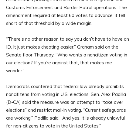
Customs Enforcement and Border Patrol operations. The
amendment required at least 60 votes to advance; it fell
short of that threshold by a wide margin.
“There’s no other reason to say you don’t have to have an
ID. It just makes cheating easier,” Graham said on the
Senate floor Thursday. “Who wants a noncitizen voting in
our election? If you’re against that, that makes me
wonder.”
Democrats countered that federal law already prohibits
noncitizens from voting in U.S. elections. Sen. Alex Padilla
(D-CA) said the measure was an attempt to “take over
elections” and restrict mail-in voting. “Current safeguards
are working,” Padilla said. “And yes, it is already unlawful
for non-citizens to vote in the United States.”