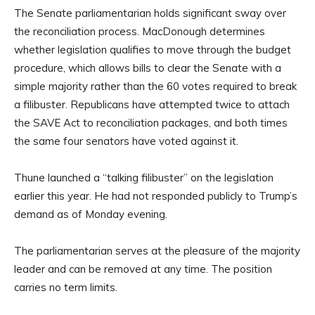
The Senate parliamentarian holds significant sway over
the reconciliation process. MacDonough determines
whether legislation qualifies to move through the budget
procedure, which allows bills to clear the Senate with a
simple majority rather than the 60 votes required to break
a filibuster. Republicans have attempted twice to attach
the SAVE Act to reconciliation packages, and both times
the same four senators have voted against it.
Thune launched a “talking filibuster” on the legislation
earlier this year. He had not responded publicly to Trump’s
demand as of Monday evening.
The parliamentarian serves at the pleasure of the majority
leader and can be removed at any time. The position
carries no term limits.