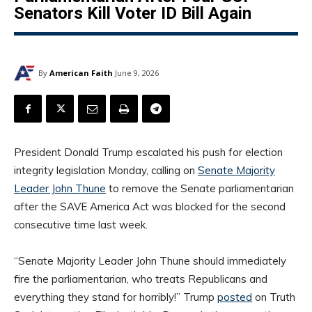
Senators Kill Voter ID Bill Again
By
American Faith
June 9, 2026
President Donald Trump escalated his push for election
integrity legislation Monday, calling on
Senate Majority
Leader John Thune
to remove the Senate parliamentarian
after the SAVE America Act was blocked for the second
consecutive time last week.
“Senate Majority Leader John Thune should immediately
fire the parliamentarian, who treats Republicans and
everything they stand for horribly!” Trump
posted
on Truth