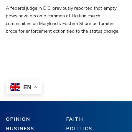
OPINION
FAITH
BUSINESS
POLITICS