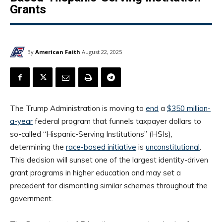
Grants
By
American Faith
August 22, 2025
The Trump Administration is moving to
end
a
$350 million-
a-year
federal program that funnels taxpayer dollars to
so-called “Hispanic-Serving Institutions” (HSIs),
determining the
race-based initiative
is
unconstitutional
.
This decision will sunset one of the largest identity-driven
grant programs in higher education and may set a
precedent for dismantling similar schemes throughout the
government.