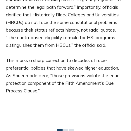
determine the legal path forward.” Importantly, officials
clarified that Historically Black Colleges and Universities
(HBCUs) do not face the same constitutional problems
because their status reflects history, not racial quotas.
“The quota-based eligibility formula for HSI programs
distinguishes them from HBCUs,” the official said.
This marks a sharp correction to decades of race-
preferential policies that have skewed higher education.
As Sauer made clear, “those provisions violate the equal-
protection component of the Fifth Amendment’s Due
Process Clause.”