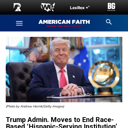
(Photo by Andrew Harnik/Getty Images)
Trump Admin. Moves to End Race-
Based ‘Hispanic-Serving Institution’