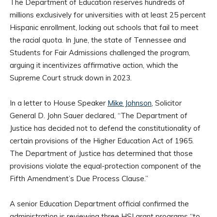
The Department of Education reserves hundreds of
millions exclusively for universities with at least 25 percent
Hispanic enrollment, locking out schools that fail to meet
the racial quota. In June, the state of Tennessee and
Students for Fair Admissions challenged the program,
arguing it incentivizes affirmative action, which the
Supreme Court struck down in 2023.
In a letter to House Speaker
Mike Johnson
, Solicitor
General D. John Sauer declared, “The Department of
Justice has decided not to defend the constitutionality of
certain provisions of the Higher Education Act of 1965.
The Department of Justice has determined that those
provisions violate the equal-protection component of the
Fifth Amendment’s Due Process Clause.”
A senior Education Department official confirmed the
administration is reviewing three HSI grant programs “to