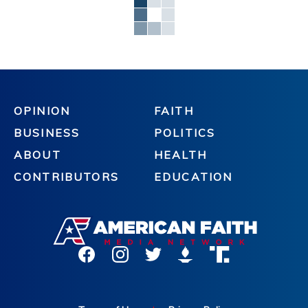
OPINION
FAITH
BUSINESS
POLITICS
ABOUT
HEALTH
CONTRIBUTORS
EDUCATION