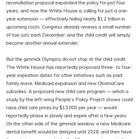
reconciliation proposal expanded the policy for just four
years, and now the White House is calling for just a one-
year extension — effectively hiding nearly $1.2 trillion in
upcoming costs. Congress already renews a small number
of tax cuts each December, and the child credit will simply
become another annual extender.
But the gimmick Olympics do not stop at the child credit.
The White House has reportedly proposed three- to four-
year expiration dates for other initiatives such as paid
family leave, Medicaid expansion and new ObamaCare
subsidies. A proposed new child care program — which a
study by the left-wing People’s Policy Project shows could
raise child care prices by $13,000 per year — would
reportedly phase in slowly and expire after a few years.
On the other side of the gimmick window, a new Medicare
dental benefit would be delayed until 2028, and then have