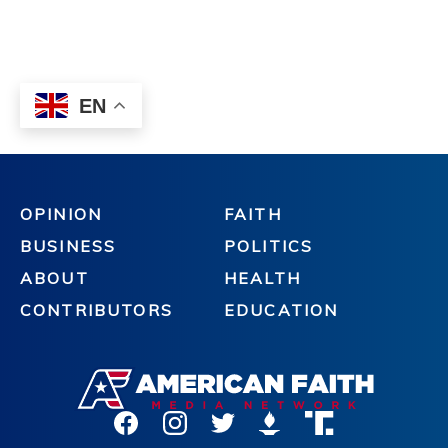
OPINION
FAITH
BUSINESS
POLITICS
ABOUT
HEALTH
CONTRIBUTORS
EDUCATION