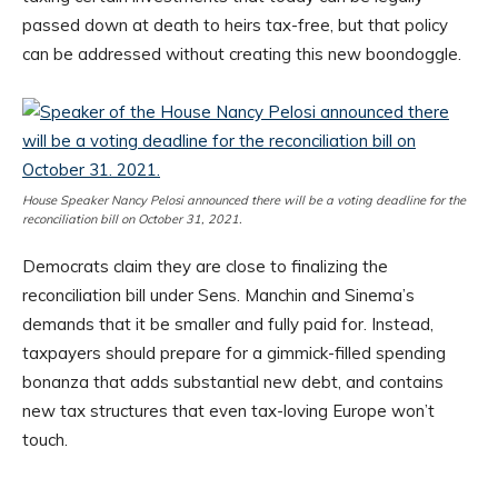
passed down at death to heirs tax-free, but that policy
can be addressed without creating this new boondoggle.
House Speaker Nancy Pelosi announced there will be a voting deadline for the
reconciliation bill on October 31, 2021.
Democrats claim they are close to finalizing the
reconciliation bill under Sens. Manchin and Sinema’s
demands that it be smaller and fully paid for. Instead,
taxpayers should prepare for a gimmick-filled spending
bonanza that adds substantial new debt, and contains
new tax structures that even tax-loving Europe won’t
touch.