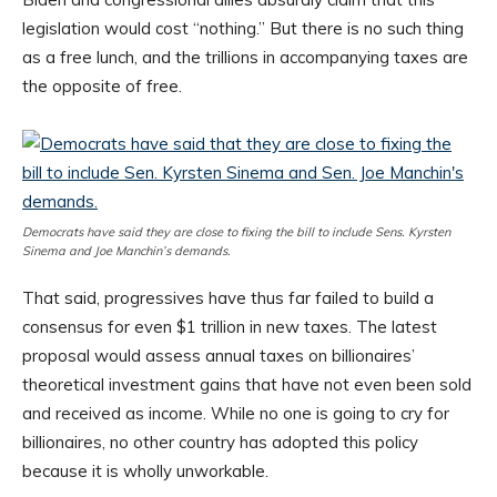
legislation would cost “nothing.” But there is no such thing
as a free lunch, and the trillions in accompanying taxes are
the opposite of free.
Democrats have said they are close to fixing the bill to include Sens. Kyrsten
Sinema and Joe Manchin’s demands.
That said, progressives have thus far failed to build a
consensus for even $1 trillion in new taxes. The latest
proposal would assess annual taxes on billionaires’
theoretical investment gains that have not even been sold
and received as income. While no one is going to cry for
billionaires, no other country has adopted this policy
because it is wholly unworkable.