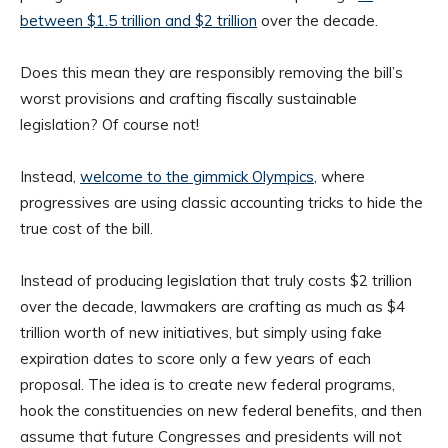
between $1.5 trillion and $2 trillion
over the decade.
Does this mean they are responsibly removing the bill’s
worst provisions and crafting fiscally sustainable
legislation? Of course not!
Instead,
welcome to the gimmick Olympics
, where
progressives are using classic accounting tricks to hide the
true cost of the bill.
Instead of producing legislation that truly costs $2 trillion
over the decade, lawmakers are crafting as much as $4
trillion worth of new initiatives, but simply using fake
expiration dates to score only a few years of each
proposal. The idea is to create new federal programs,
hook the constituencies on new federal benefits, and then
assume that future Congresses and presidents will not