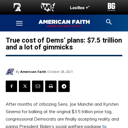
True cost of Dems’ plans: $7.5 trillion
and a lot of gimmicks
By
American Faith
October 28, 2021
After months of criticizing Sens. Joe Manchin and Kyrsten
Sinema for balking at the original $3.5 trillion price tag,
congressional Democrats are finally accepting reality and
paring President Biden’s social welfare package
to