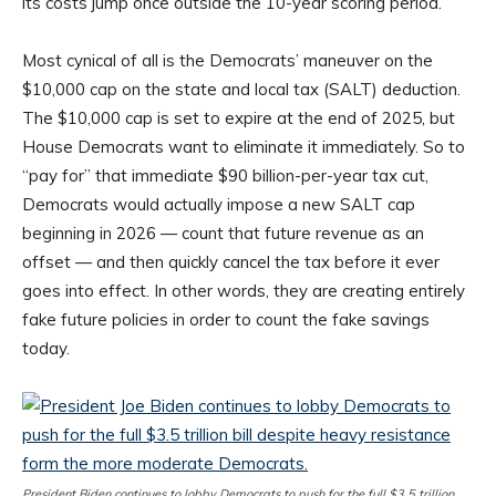
its costs jump once outside the 10-year scoring period.
Most cynical of all is the Democrats’ maneuver on the
$10,000 cap on the state and local tax (SALT) deduction.
The $10,000 cap is set to expire at the end of 2025, but
House Democrats want to eliminate it immediately. So to
“pay for” that immediate $90 billion-per-year tax cut,
Democrats would actually impose a new SALT cap
beginning in 2026 — count that future revenue as an
offset — and then quickly cancel the tax before it ever
goes into effect. In other words, they are creating entirely
fake future policies in order to count the fake savings
today.
President Biden continues to lobby Democrats to push for the full $3.5 trillion