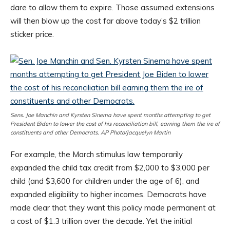
dare to allow them to expire. Those assumed extensions
will then blow up the cost far above today’s $2 trillion
sticker price.
Sens. Joe Manchin and Kyrsten Sinema have spent months attempting to get
President Biden to lower the cost of his reconciliation bill, earning them the ire of
constituents and other Democrats. AP Photo/Jacquelyn Martin
For example, the March stimulus law temporarily
expanded the child tax credit from $2,000 to $3,000 per
child (and $3,600 for children under the age of 6), and
expanded eligibility to higher incomes. Democrats have
made clear that they want this policy made permanent at
a cost of $1.3 trillion over the decade. Yet the initial