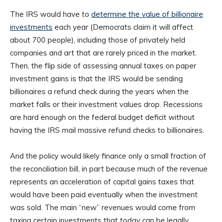
The IRS would have to
determine the value of billionaire
investments
each year (Democrats claim it will affect
about 700 people), including those of privately held
companies and art that are rarely priced in the market.
Then, the flip side of assessing annual taxes on paper
investment gains is that the IRS would be sending
billionaires a refund check during the years when the
market falls or their investment values drop. Recessions
are hard enough on the federal budget deficit without
having the IRS mail massive refund checks to billionaires.
And the policy would likely finance only a small fraction of
the reconciliation bill, in part because much of the revenue
represents an acceleration of capital gains taxes that
would have been paid eventually when the investment
was sold. The main “new” revenues would come from
taxing certain investments that today can be legally