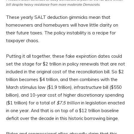
bill despite heavy resistance from more moderate Democrats.
These yearly SALT deduction gimmicks mean that
homeowners and homebuyers will have little clarity on
their future taxes. The policy instability is a recipe for
taxpayer chaos.
Putting it all together, these fake expiration dates could
set the stage for $2 trillion in policy renewals that are not
included in the original cost of the reconciliation bill. So $2
trillion becomes $4 trillion, and then combines with the
March stimulus law ($1.9 trillion), infrastructure bill ($550
billion), and 10-year cost of higher discretionary spending
($1 trillion) for a total of
$7.5 trillion
in legislation enacted
in one year. And that is on top of a $12 trillion baseline
deficit over the decade in this historic borrowing binge.
Biden and congressional allies absurdly claim that this