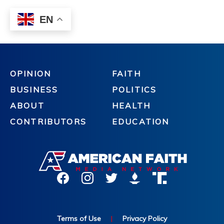
OPINION
FAITH
BUSINESS
POLITICS
ABOUT
HEALTH
CONTRIBUTORS
EDUCATION
Terms of Use
|
Privacy Policy