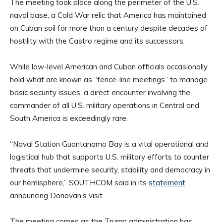
The meeting took place along the perimeter of the U.S.
naval base, a Cold War relic that America has maintained
on Cuban soil for more than a century despite decades of
hostility with the Castro regime and its successors.
While low-level American and Cuban officials occasionally
hold what are known as “fence-line meetings” to manage
basic security issues, a direct encounter involving the
commander of all U.S. military operations in Central and
South America is exceedingly rare.
“Naval Station Guantanamo Bay is a vital operational and
logistical hub that supports U.S. military efforts to counter
threats that undermine security, stability and democracy in
our hemisphere,” SOUTHCOM said in its
statement
announcing Donovan’s visit.
The meeting comes as the Trump administration has