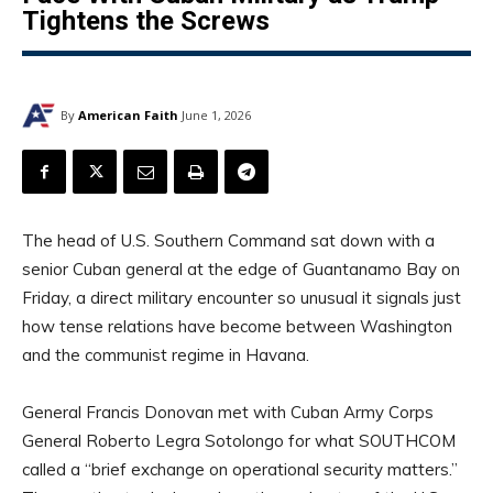
Tightens the Screws
By
American Faith
June 1, 2026
The head of U.S. Southern Command sat down with a
senior Cuban general at the edge of Guantanamo Bay on
Friday, a direct military encounter so unusual it signals just
how tense relations have become between Washington
and the communist regime in Havana.
General Francis Donovan met with Cuban Army Corps
General Roberto Legra Sotolongo for what SOUTHCOM
called a “brief exchange on operational security matters.”