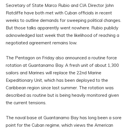
Secretary of State Marco Rubio and CIA Director John
Ratcliffe have both met with Cuban officials in recent
weeks to outline demands for sweeping political changes.
But those talks apparently went nowhere. Rubio publicly
acknowledged last week that the likelihood of reaching a
negotiated agreement remains low.
The Pentagon on Friday also announced a routine force
rotation at Guantanamo Bay. A fresh unit of about 1,300
sailors and Marines will replace the 22nd Marine
Expeditionary Unit, which has been deployed to the
Caribbean region since last summer. The rotation was
described as routine but is being heavily monitored given
the current tensions.
The naval base at Guantanamo Bay has long been a sore
point for the Cuban regime, which views the American