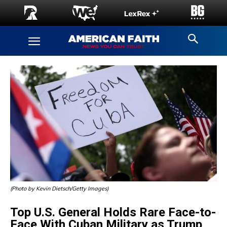
(Photo by Kevin Dietsch/Getty Images)
Top U.S. General Holds Rare Face-to-
Face With Cuban Military as Trump