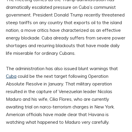
dramatically escalated pressure on Cuba’s communist
government. President Donald Trump recently threatened
steep tariffs on any country that exports oil to the island
nation, a move critics have characterized as an effective
energy blockade. Cuba already suffers from severe power
shortages and recurring blackouts that have made daily
life miserable for ordinary Cubans.
The administration has also issued blunt warnings that
Cuba
could be the next target following Operation
Absolute Resolve in January. That military operation
resulted in the capture of Venezuelan leader Nicolas
Maduro and his wife, Cilia Flores, who are currently
awaiting trial on narco-terrorism charges in New York.
American officials have made clear that Havana is
watching what happened to Maduro very carefully.