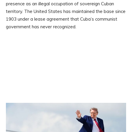
presence as an illegal occupation of sovereign Cuban
territory. The United States has maintained the base since
1903 under a lease agreement that Cuba’s communist
government has never recognized.