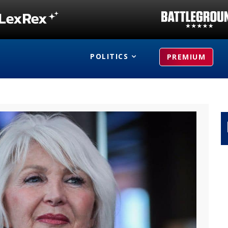
POLITICS
PREMIUM