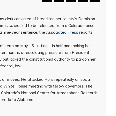
ns clerk convicted of breaching her county’s Dominion
n, is scheduled to be released from a Colorado prison
 a nine-year sentence, the
Associated Press
reports.
 term on May 15, cutting it in half and making her
fter months of escalating pressure from President
but lacked the constitutional authority to pardon her
federal, law.
s of moves. He attacked Polis repeatedly on social
to a White House meeting with fellow governors. The
e Colorado’s National Center for Atmospheric Research
lorado to Alabama.