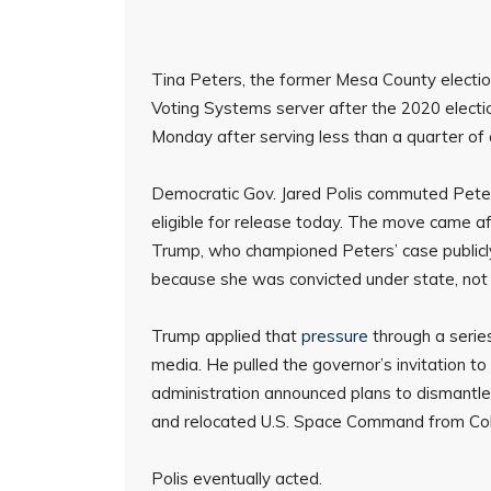
Tina Peters, the former Mesa County electio
Voting Systems server after the 2020 electio
Monday after serving less than a quarter of
Democratic Gov. Jared Polis commuted Peters’
eligible for release today. The move came a
Trump, who championed Peters’ case publicly 
because she was convicted under state, not 
Trump applied that
pressure
through a serie
media. He pulled the governor’s invitation 
administration announced plans to dismantl
and relocated U.S. Space Command from Co
Polis eventually acted.