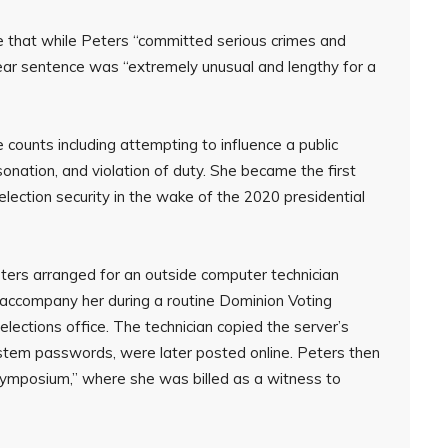
te that while Peters “committed serious crimes and
year sentence was “extremely unusual and lengthy for a
 counts including attempting to influence a public
onation, and violation of duty. She became the first
 election security in the wake of the 2020 presidential
ers arranged for an outside computer technician
o accompany her during a routine Dominion Voting
ections office. The technician copied the server’s
ystem passwords, were later posted online. Peters then
symposium,” where she was billed as a witness to