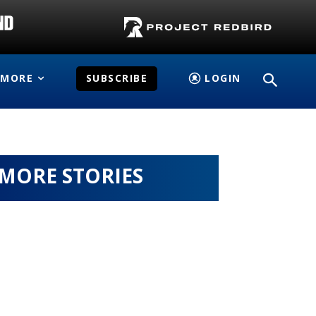
MORE
SUBSCRIBE
LOGIN
MORE STORIES