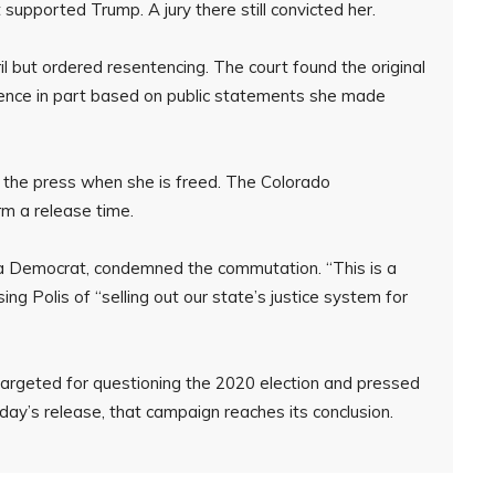
supported Trump. A jury there still convicted her.
il but ordered resentencing. The court found the original
ence in part based on public statements she made
o the press when she is freed. The Colorado
rm a release time.
 a Democrat, condemned the commutation. “This is a
ng Polis of “selling out our state’s justice system for
 targeted for questioning the 2020 election and pressed
day’s release, that campaign reaches its conclusion.