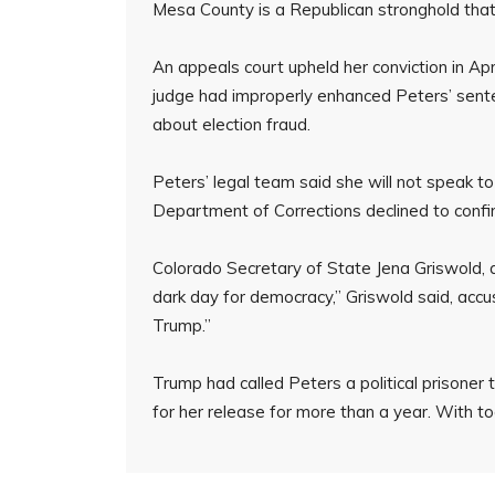
Mesa County is a Republican stronghold that 
An appeals court upheld her conviction in Apr
judge had improperly enhanced Peters’ sent
about election fraud.
Peters’ legal team said she will not speak t
Department of Corrections declined to confi
Colorado Secretary of State Jena Griswold,
dark day for democracy,” Griswold said, accusi
Trump.”
Trump had called Peters a political prisoner
for her release for more than a year. With to