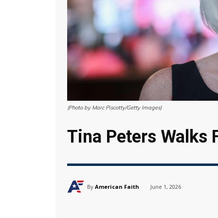
(Photo by Marc Piscotty/Getty Images)
Tina Peters Walks 
By
American Faith
June 1, 2026