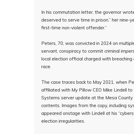
In his commutation letter, the governor wro
deserved to serve time in prison,” her nine-
first-time non-violent offender.”
Peters, 70, was convicted in 2024 on multiple
servant, conspiracy to commit criminal impers
local election official charged with breaching
race.
The case traces back to May 2021, when Pet
affiliated with My Pillow CEO Mike Lindell t
Systems server update at the Mesa County el
contents. Images from the copy, including s
appeared onstage with Lindell at his “cyber
election irregularities.