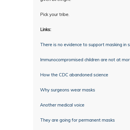
Pick your tribe.
Links:
There is no evidence to support masking in 
Immunocompromised children are not at more
How the CDC abandoned science
Why surgeons wear masks
Another medical voice
They are going for permanent masks