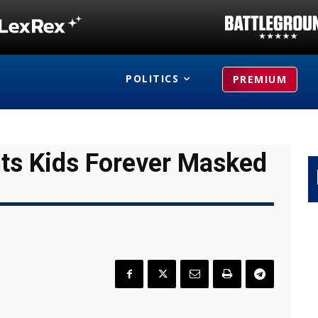
POLITICS
PREMIUM
ts Kids Forever Masked