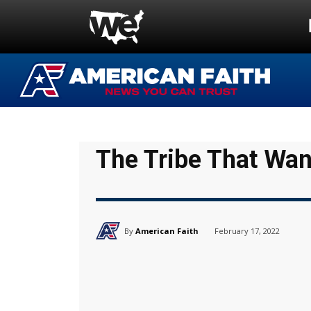
The Tribe That Wan
By
American Faith
February 17, 2022