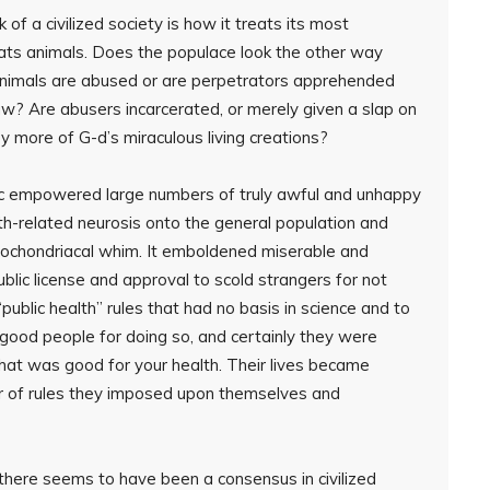
of a civilized society is how it treats its most
ats animals. Does the populace look the other way
d animals are abused or are perpetrators apprehended
aw? Are abusers incarcerated, or merely given a slap on
y more of G-d’s miraculous living creations?
ic empowered large numbers of truly awful and unhappy
th-related neurosis onto the general population and
pochondriacal whim. It emboldened miserable and
lic license and approval to scold strangers for not
public health” rules that had no basis in science and to
good people for doing so, and certainly they were
at was good for your health. Their lives became
er of rules they imposed upon themselves and
there seems to have been a consensus in civilized