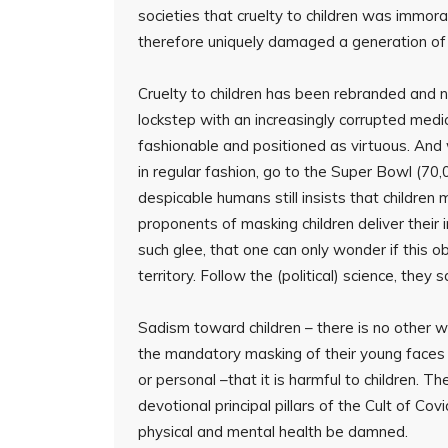
societies that cruelty to children was immo
therefore uniquely damaged a generation of
Cruelty to children has been rebranded and n
lockstep with an increasingly corrupted medic
fashionable and positioned as virtuous. And 
in regular fashion, go to the Super Bowl (70,0
despicable humans still insists that children
proponents of masking children deliver their
such glee, that one can only wonder if this o
territory. Follow the (political) science, they s
Sadism toward children – there is no other wa
the mandatory masking of their young faces n
or personal –that it is harmful to children. Th
devotional principal pillars of the Cult of Cov
physical and mental health be damned.