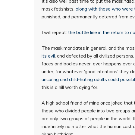
It’s also well past time to put the mask fasc
mask fetishists,
along with those who were t
punished, and permanently deterred from ever
I will repeat:
the battle line in the return to n
The mask mandates in general, and the mask
its evil
, and defeated by all civilized person
faces and bodies never, ever happens ever a
under, for whatever ‘good intentions’ they cl
uncaring and child-hating adults could possibl
this is a hill worth dying for.
A high school friend of mine once joked that
those who divided people into two groups an
are only two groups of people in the world; 
indefinitely no matter what the human cost 
given birthright.