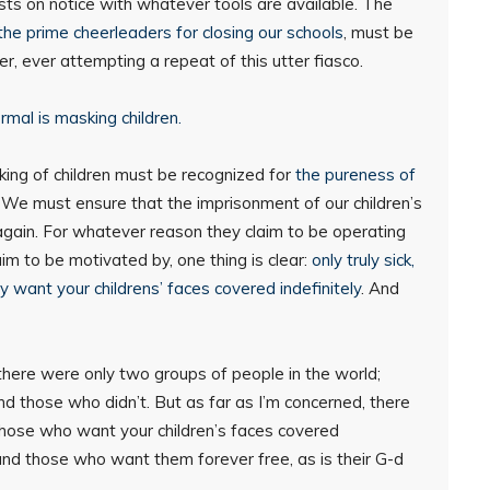
ists on notice with whatever tools are available. The
he prime cheerleaders for closing our schools
, must be
, ever attempting a repeat of this utter fiasco.
ormal is masking children.
ing of children must be recognized for
the pureness of
s. We must ensure that the imprisonment of our children’s
gain. For whatever reason they claim to be operating
aim to be motivated by, one thing is clear:
only truly sick,
y want your childrens’ faces covered indefinitely
. And
 there were only two groups of people in the world;
d those who didn’t. But as far as I’m concerned, there
those who want your children’s faces covered
and those who want them forever free, as is their G-d