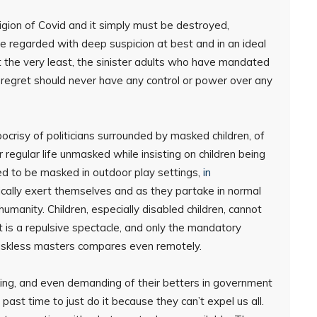
ligion of Covid and it simply must be destroyed,
e regarded with deep suspicion at best and in an ideal
t the very least, the sinister adults who have mandated
 regret should never have any control or power over any
crisy of politicians surrounded by masked children, of
regular life unmasked while insisting on children being
ed to be masked in outdoor play settings,
in
ically exert themselves and as they partake in normal
 humanity. Children, especially disabled children, cannot
 is a repulsive spectacle, and only the mandatory
maskless masters compares even remotely.
ing, and even demanding of their betters in government
 past time to just do it because they can’t expel us all.