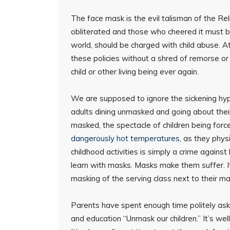
The face mask is the evil talisman of the Re
obliterated and those who cheered it must b
world, should be charged with child abuse. A
these policies without a shred of remorse or
child or other living being ever again.
We are supposed to ignore the sickening hypo
adults dining unmasked and going about their 
masked, the spectacle of children being forc
dangerously hot temperatures
, as they phys
childhood activities is simply a crime against
learn with masks. Masks make them suffer. It
masking of the serving class next to their 
Parents have spent enough time politely ask
and education “Unmask our children.” It’s well