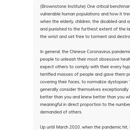
(Brownstone Institute) One critical benchmark 
vulnerable human populations and how it tre
when the elderly, children, the disabled an
and punished to the furthest extent of the l
the wrist and set free to torment and destro
In general, the Chinese Coronavirus pandem
people to unleash their most obsessive heal
expect others to comply with their every hy
terrified masses of people and gave them pub
covering their faces, to normalize dystopian “
generally consider themselves exceptionally 
better than you and knew better than you wh
meaningful in direct proportion to the numb
demanded of others.
Up until March 2020, when the pandemic hit, 