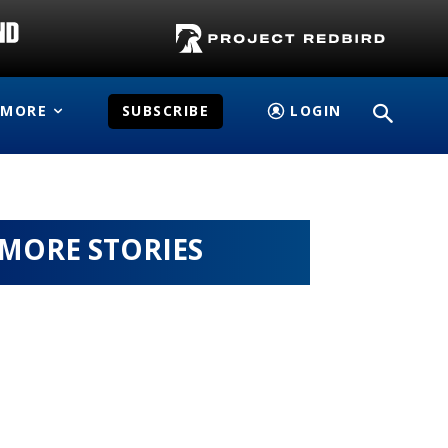
MORE
SUBSCRIBE
LOGIN
MORE STORIES