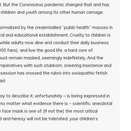
ral. But the Coronavirus pandemic changed that and has
 children and youth among its other human carnage.
ormalized by the credentialled “public health” masses in
al and educational establishment. Cruelty to children is
while adults now dine and conduct their daily business
00 fans), and live the good life, a hard core of
 must remain masked, seemingly indefinitely. And the
 imperatives with such stubborn, sneering insistence and
bsession has crossed the rubric into sociopathic fetish
aid.
y to describe it, unfortunately – is being expressed in
o matter what evidence there is – scientific, anecdotal
e face mask is one of (if not the) the most critical
id and heresy will not be tolerated, your children’s