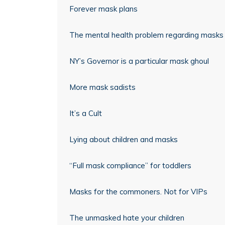
Forever mask plans
The mental health problem regarding masks
NY’s Governor is a particular mask ghoul
More mask sadists
It’s a Cult
Lying about children and masks
“Full mask compliance” for toddlers
Masks for the commoners. Not for VIPs
The unmasked hate your children