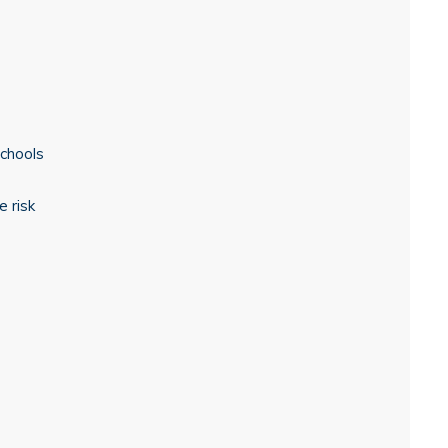
schools
 risk