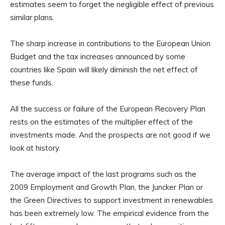
estimates seem to forget the negligible effect of previous
similar plans.
The sharp increase in contributions to the European Union
Budget and the tax increases announced by some
countries like Spain will likely diminish the net effect of
these funds.
All the success or failure of the European Recovery Plan
rests on the estimates of the multiplier effect of the
investments made. And the prospects are not good if we
look at history.
The average impact of the last programs such as the
2009 Employment and Growth Plan, the Juncker Plan or
the Green Directives to support investment in renewables
has been extremely low. The empirical evidence from the