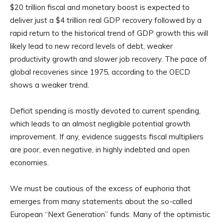
$20 trillion fiscal and monetary boost is expected to
deliver just a $4 trillion real GDP recovery followed by a
rapid return to the historical trend of GDP growth this will
likely lead to new record levels of debt, weaker
productivity growth and slower job recovery. The pace of
global recoveries since 1975, according to the OECD
shows a weaker trend.
Deficit spending is mostly devoted to current spending,
which leads to an almost negligible potential growth
improvement. If any, evidence suggests fiscal multipliers
are poor, even negative, in highly indebted and open
economies.
We must be cautious of the excess of euphoria that
emerges from many statements about the so-called
European “Next Generation” funds. Many of the optimistic