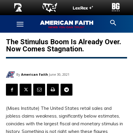
The Stimulus Boom Is Already Over.
Now Comes Stagnation.
By
American Faith
June 30, 2021
(Mises Institute) The United States retail sales and
jobless claims weakness, significantly below estimates,
coincides with the largest fiscal and monetary stimulus in
history. Something is not right when these figures