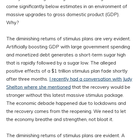
come significantly below estimates in an environment of
massive upgrades to gross domestic product (GDP).
Why?
The diminishing returns of stimulus plans are very evident.
Artificially boosting GDP with large government spending
and monetized debt generates a short-term sugar high
that is rapidly followed by a sugar low. The alleged
positive effects of a $1 trillion stimulus plan fade shortly
after three months.
I recently had a conversation with Judy
Shelton where she mentioned
that the recovery would be
stronger without this latest massive stimulus package.
The economic debacle happened due to lockdowns and
the recovery comes from the reopening. We need to let
the economy breathe and strengthen, not bloat it.
The diminishing returns of stimulus plans are evident. A