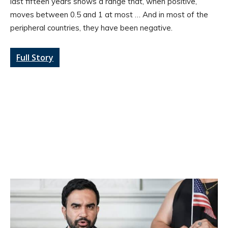
last fifteen years shows a range that, when positive,
moves between 0.5 and 1 at most … And in most of the
peripheral countries, they have been negative.
Full Story