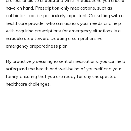
professionals to understand which medications you should
have on hand. Prescription-only medications, such as
antibiotics, can be particularly important. Consulting with a
healthcare provider who can assess your needs and help
with acquiring prescriptions for emergency situations is a
valuable step toward creating a comprehensive
emergency preparedness plan.
By proactively securing essential medications, you can help
safeguard the health and well-being of yourself and your
family, ensuring that you are ready for any unexpected
healthcare challenges.