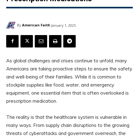
By
American Faith
January 1, 2025
As global challenges and crises continue to unfold, many
Americans are taking proactive steps to ensure the safety
and well-being of their families. While it is common to
stockpile supplies like food, water, and emergency
equipment, one essential item that is often overlooked is
prescription medication.
The reality is that the healthcare system is vulnerable in
many ways. From supply chain disruptions to the growing
threats of cyberattacks and government overreach, the