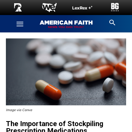
Image via Canva
The Importance of Stockpiling
Prescription Medications