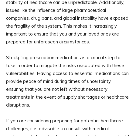
stability of healthcare can be unpredictable. Additionally,
issues like the influence of large pharmaceutical
companies, drug bans, and global instability have exposed
the fragility of the system. This makes it increasingly
important to ensure that you and your loved ones are
prepared for unforeseen circumstances.
Stockpiling prescription medications is a critical step to
take in order to mitigate the risks associated with these
vulnerabilities. Having access to essential medications can
provide peace of mind during times of uncertainty,
ensuring that you are not left without necessary
treatments in the event of supply shortages or healthcare
disruptions.
If you are considering preparing for potential healthcare
challenges, it is advisable to consult with medical