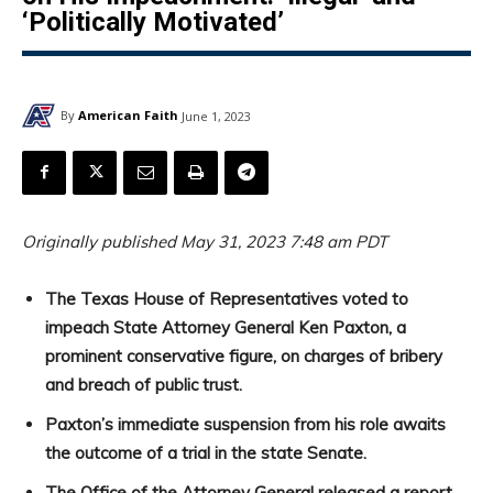
‘Politically Motivated’
By
American Faith
June 1, 2023
Originally published May 31, 2023 7:48 am PDT
The Texas House of Representatives voted to
impeach State Attorney General Ken Paxton, a
prominent conservative figure, on charges of bribery
and breach of public trust.
Paxton’s immediate suspension from his role awaits
the outcome of a trial in the state Senate.
The Office of the Attorney General released a report