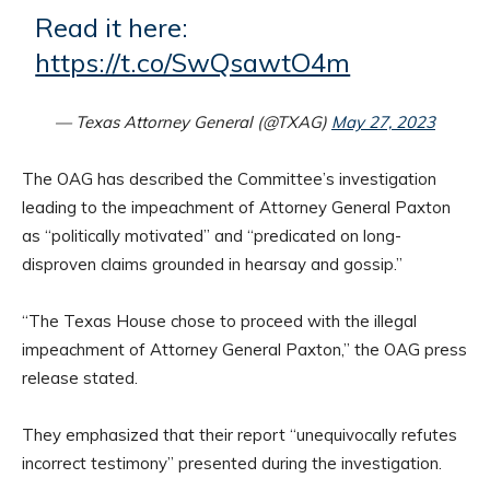
Read it here:
https://t.co/SwQsawtO4m
— Texas Attorney General (@TXAG)
May 27, 2023
The OAG has described the Committee’s investigation
leading to the impeachment of Attorney General Paxton
as “politically motivated” and “predicated on long-
disproven claims grounded in hearsay and gossip.”
“The Texas House chose to proceed with the illegal
impeachment of Attorney General Paxton,” the OAG press
release stated.
They emphasized that their report “unequivocally refutes
incorrect testimony” presented during the investigation.