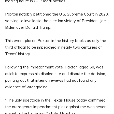
leading figure in GOP legal battles.
Paxton notably petitioned the U.S. Supreme Court in 2020,
seeking to invalidate the election victory of President Joe
Biden over Donald Trump.
This event places Paxton in the history books as only the
third official to be impeached in nearly two centuries of
Texas’ history.
Following the impeachment vote, Paxton, aged 60, was
quick to express his displeasure and dispute the decision,
pointing out that internal reviews had not found any
evidence of wrongdoing.
“The ugly spectacle in the Texas House today confirmed
the outrageous impeachment plot against me was never
meant to be fair or just,” stated Paxton.