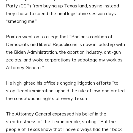
Party (CCP) from buying up Texas land, saying instead
they chose to spend the final legislative session days
“smearing me.”
Paxton went on to allege that “Phelan’s coalition of
Democrats and liberal Republicans is now in lockstep with
the Biden Administration, the abortion industry, anti-gun
zealots, and woke corporations to sabotage my work as
Attorney General.”
He highlighted his office’s ongoing litigation efforts “to
stop illegal immigration, uphold the rule of law, and protect
the constitutional rights of every Texan.”
The Attorney General expressed his belief in the
steadfastness of the Texan people, stating, “But the
people of Texas know that I have always had their back,