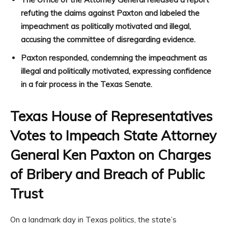
refuting the claims against Paxton and labeled the
impeachment as politically motivated and illegal,
accusing the committee of disregarding evidence.
Paxton responded, condemning the impeachment as
illegal and politically motivated, expressing confidence
in a fair process in the Texas Senate.
Texas House of Representatives
Votes to Impeach State Attorney
General Ken Paxton on Charges
of Bribery and Breach of Public
Trust
On a landmark day in Texas politics, the state’s