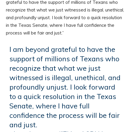
grateful to have the support of millions of Texans who
recognize that what we just witnessed is illegal, unethical,
and profoundly unjust. I look forward to a quick resolution
in the Texas Senate, where I have full confidence the
process will be fair and just.”
I am beyond grateful to have the
support of millions of Texans who
recognize that what we just
witnessed is illegal, unethical, and
profoundly unjust. I look forward
to a quick resolution in the Texas
Senate, where I have full
confidence the process will be fair
and just.