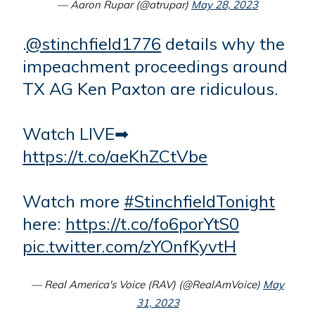
— Aaron Rupar (@atrupar)
May 28, 2023
.
@stinchfield1776
details why the
impeachment proceedings around
TX AG Ken Paxton are ridiculous.
Watch LIVE➡
https://t.co/aeKhZCtVbe
Watch more
#StinchfieldTonight
here:
https://t.co/fo6porYtS0
pic.twitter.com/zYOnfKyvtH
— Real America's Voice (RAV) (@RealAmVoice)
May
31, 2023