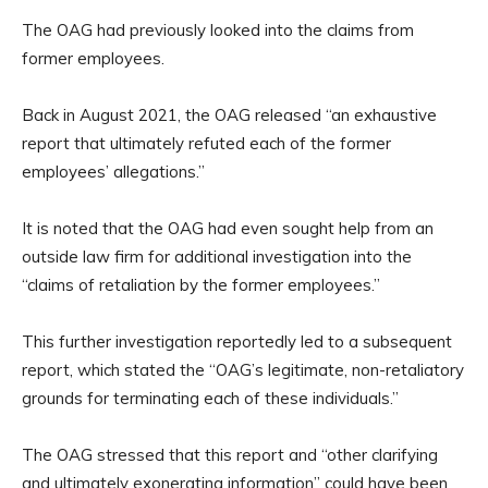
The OAG had previously looked into the claims from
former employees.
Back in August 2021, the OAG released “an exhaustive
report that ultimately refuted each of the former
employees’ allegations.”
It is noted that the OAG had even sought help from an
outside law firm for additional investigation into the
“claims of retaliation by the former employees.”
This further investigation reportedly led to a subsequent
report, which stated the “OAG’s legitimate, non-retaliatory
grounds for terminating each of these individuals.”
The OAG stressed that this report and “other clarifying
and ultimately exonerating information” could have been