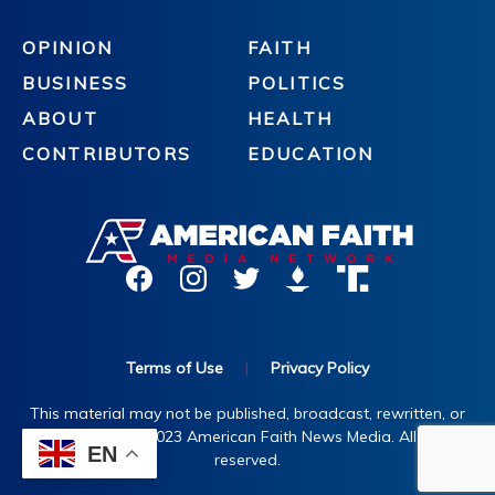
OPINION
FAITH
BUSINESS
POLITICS
ABOUT
HEALTH
CONTRIBUTORS
EDUCATION
Terms of Use
|
Privacy Policy
This material may not be published, broadcast, rewritten, or
redistributed. ©2023 American Faith News Media. All rights
EN
reserved.