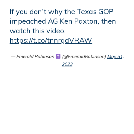
If you don’t why the Texas GOP
impeached AG Ken Paxton, then
watch this video.
https://t.co/tnnrgdVRAW
— Emerald Robinson
(@EmeraldRobinson)
May 31,
2023