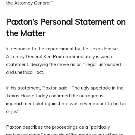
the Attorney General.”
Paxton’s Personal Statement on
the Matter
In response to the impeachment by the Texas House,
Attorney General Ken Paxton immediately issued a
statement, decrying the move as an “illegal, unfounded,
and unethical” act.
In his statement, Paxton said, “The ugly spectacle in the
Texas House today confirmed the outrageous
impeachment plot against me was never meant to be fair
or just.”
Paxton describes the proceedings as a “politically
motivated sham,” saying his office made every effort to