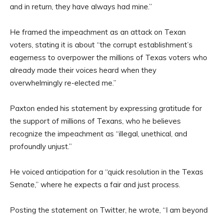
and in return, they have always had mine.”
He framed the impeachment as an attack on Texan
voters, stating it is about “the corrupt establishment’s
eagerness to overpower the millions of Texas voters who
already made their voices heard when they
overwhelmingly re-elected me.”
Paxton ended his statement by expressing gratitude for
the support of millions of Texans, who he believes
recognize the impeachment as “illegal, unethical, and
profoundly unjust.”
He voiced anticipation for a “quick resolution in the Texas
Senate,” where he expects a fair and just process.
Posting the statement on Twitter, he wrote, “I am beyond