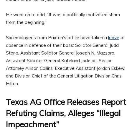
He went on to add, “It was a politically motivated sham
from the beginning.”
Six employees from Paxton’s office have taken a
leave
of
absence in defense of their boss: Solicitor General Judd
Stone, Assistant Solicitor General Joseph N. Mazzara,
Assistant Solicitor General Kateland Jackson, Senior
Attorney Allison Collins, Executive Assistant Jordan Eskew,
and Division Chief of the General Litigation Division Chris
Hilton.
Texas AG Office Releases Report
Refuting Claims, Alleges “Illegal
Impeachment”