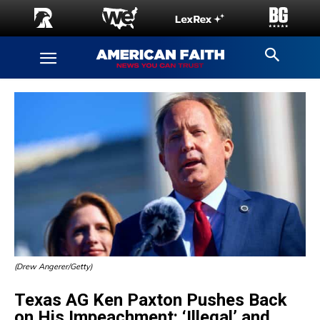
(Drew Angerer/Getty)
Texas AG Ken Paxton Pushes Back
on His Impeachment: ‘Illegal’ and