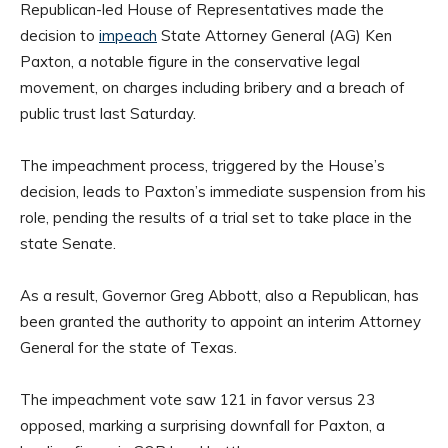
Republican-led House of Representatives made the
decision to
impeach
State Attorney General (AG) Ken
Paxton, a notable figure in the conservative legal
movement, on charges including bribery and a breach of
public trust last Saturday.
The impeachment process, triggered by the House’s
decision, leads to Paxton’s immediate suspension from his
role, pending the results of a trial set to take place in the
state Senate.
As a result, Governor Greg Abbott, also a Republican, has
been granted the authority to appoint an interim Attorney
General for the state of Texas.
The impeachment vote saw 121 in favor versus 23
opposed, marking a surprising downfall for Paxton, a