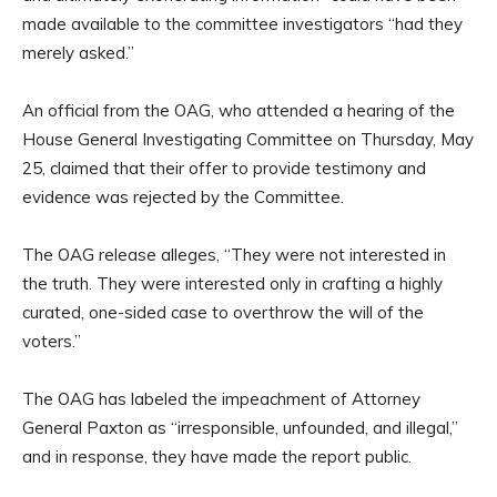
made available to the committee investigators “had they
merely asked.”
An official from the OAG, who attended a hearing of the
House General Investigating Committee on Thursday, May
25, claimed that their offer to provide testimony and
evidence was rejected by the Committee.
The OAG release alleges, “They were not interested in
the truth. They were interested only in crafting a highly
curated, one-sided case to overthrow the will of the
voters.”
The OAG has labeled the impeachment of Attorney
General Paxton as “irresponsible, unfounded, and illegal,”
and in response, they have made the report public.