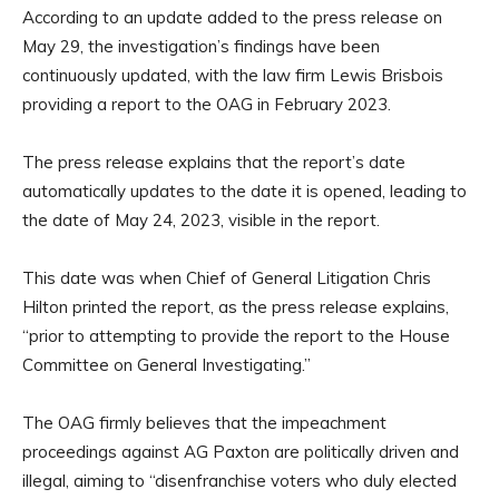
According to an update added to the press release on
May 29, the investigation’s findings have been
continuously updated, with the law firm Lewis Brisbois
providing a report to the OAG in February 2023.
The press release explains that the report’s date
automatically updates to the date it is opened, leading to
the date of May 24, 2023, visible in the report.
This date was when Chief of General Litigation Chris
Hilton printed the report, as the press release explains,
“prior to attempting to provide the report to the House
Committee on General Investigating.”
The OAG firmly believes that the impeachment
proceedings against AG Paxton are politically driven and
illegal, aiming to “disenfranchise voters who duly elected