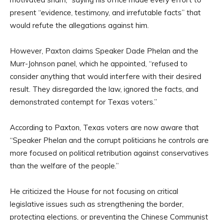
present “evidence, testimony, and irrefutable facts” that
would refute the allegations against him.
However, Paxton claims Speaker Dade Phelan and the
Murr-Johnson panel, which he appointed, “refused to
consider anything that would interfere with their desired
result. They disregarded the law, ignored the facts, and
demonstrated contempt for Texas voters.”
According to Paxton, Texas voters are now aware that
“Speaker Phelan and the corrupt politicians he controls are
more focused on political retribution against conservatives
than the welfare of the people.”
He criticized the House for not focusing on critical
legislative issues such as strengthening the border,
protecting elections, or preventing the Chinese Communist