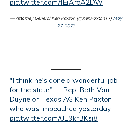
pic.twitter.com/fEiAroA2DW
— Attorney General Ken Paxton (@KenPaxtonTX)
May
27, 2023
"I think he's done a wonderful job
for the state" — Rep. Beth Van
Duyne on Texas AG Ken Paxton,
who was impeached yesterday
pic.twitter.com/0E9krBKsj8