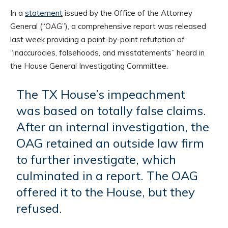
In a
statement
issued by the Office of the Attorney
General (“OAG”), a comprehensive report was released
last week providing a point-by-point refutation of
“inaccuracies, falsehoods, and misstatements” heard in
the House General Investigating Committee.
The TX House’s impeachment
was based on totally false claims.
After an internal investigation, the
OAG retained an outside law firm
to further investigate, which
culminated in a report. The OAG
offered it to the House, but they
refused.