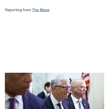
Reporting from
The Blaze
.