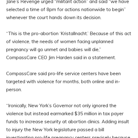
Jane’s Revenge urged “militant action” and said “we have
selected a time of 8pm for actions nationwide to begin”
whenever the court hands down its decision.
“This is the pro-abortion ‘Kristallnacht.’ Because of this act
of violence, the needs of women facing unplanned
pregnancy will go unmet and babies will die,”
CompassCare CEO Jim Harden said in a statement.
CompassCare said pro-life service centers have been
targeted with violence for months, both online and in-
person.
“Ironically, New York’s Governor not only ignored the
violence but instead earmarked $35 million in tax payer
funds to increase security at abortion clinics. Adding insult
to injury the New York legislature passed a bill
investigating pro-life pregnancy centers precisely because