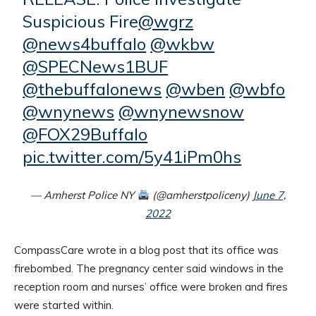
Suspicious Fire
@wgrz
@news4buffalo
@wkbw
@SPECNews1BUF
@thebuffalonews
@wben
@wbfo
@wnynews
@wnynewsnow
@FOX29Buffalo
pic.twitter.com/5y41iPm0hs
— Amherst Police NY
(@amherstpoliceny)
June 7,
2022
CompassCare wrote in a blog post that its office was
firebombed. The pregnancy center said windows in the
reception room and nurses’ office were broken and fires
were started within.