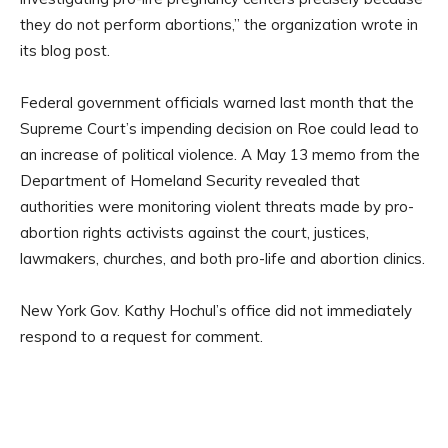
they do not perform abortions,” the organization wrote in
its blog post.
Federal government officials warned last month that the
Supreme Court’s impending decision on Roe could lead to
an increase of political violence. A May 13 memo from the
Department of Homeland Security revealed that
authorities were monitoring violent threats made by pro-
abortion rights activists against the court, justices,
lawmakers, churches, and both pro-life and abortion clinics.
New York Gov. Kathy Hochul’s office did not immediately
respond to a request for comment.