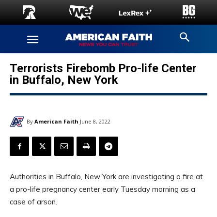
Terrorists Firebomb Pro-life Center
in Buffalo, New York
By
American Faith
June 8, 2022
Authorities in Buffalo, New York are investigating a fire at
a pro-life pregnancy center early Tuesday morning as a
case of arson.