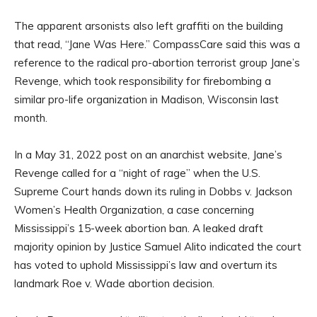
The apparent arsonists also left graffiti on the building
that read, “Jane Was Here.” CompassCare said this was a
reference to the radical pro-abortion terrorist group Jane’s
Revenge, which took responsibility for firebombing a
similar pro-life organization in Madison, Wisconsin last
month.
In a May 31, 2022 post on an anarchist website, Jane’s
Revenge called for a “night of rage” when the U.S.
Supreme Court hands down its ruling in Dobbs v. Jackson
Women’s Health Organization, a case concerning
Mississippi’s 15-week abortion ban. A leaked draft
majority opinion by Justice Samuel Alito indicated the court
has voted to uphold Mississippi’s law and overturn its
landmark Roe v. Wade abortion decision.