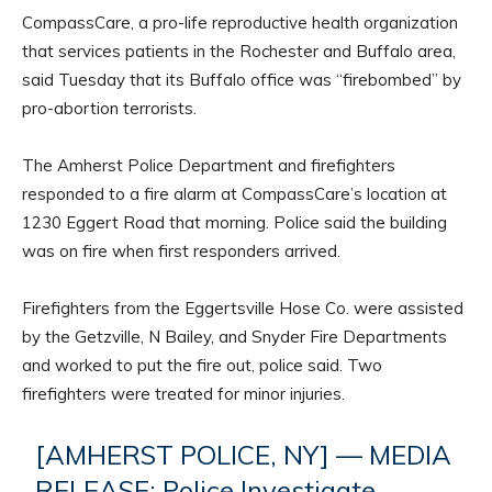
CompassCare, a pro-life reproductive health organization
that services patients in the Rochester and Buffalo area,
said Tuesday that its Buffalo office was “firebombed” by
pro-abortion terrorists.
The Amherst Police Department and firefighters
responded to a fire alarm at CompassCare’s location at
1230 Eggert Road that morning. Police said the building
was on fire when first responders arrived.
Firefighters from the Eggertsville Hose Co. were assisted
by the Getzville, N Bailey, and Snyder Fire Departments
and worked to put the fire out, police said. Two
firefighters were treated for minor injuries.
[AMHERST POLICE, NY] — MEDIA
RELEASE: Police Investigate