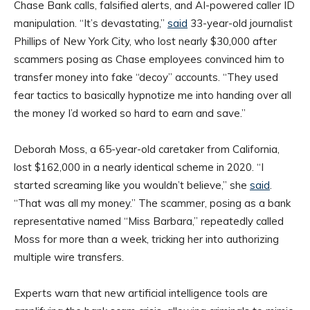
Chase Bank calls, falsified alerts, and AI-powered caller ID
manipulation. “It’s devastating,”
said
33-year-old journalist
Phillips of New York City, who lost nearly $30,000 after
scammers posing as Chase employees convinced him to
transfer money into fake “decoy” accounts. “They used
fear tactics to basically hypnotize me into handing over all
the money I’d worked so hard to earn and save.”
Deborah Moss, a 65-year-old caretaker from California,
lost $162,000 in a nearly identical scheme in 2020. “I
started screaming like you wouldn’t believe,” she
said
.
“That was all my money.” The scammer, posing as a bank
representative named “Miss Barbara,” repeatedly called
Moss for more than a week, tricking her into authorizing
multiple wire transfers.
Experts warn that new artificial intelligence tools are