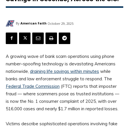
By
American Faith
October 29, 2025
A growing wave of bank scam operations using phone
number–spoofing technology is devastating Americans
nationwide,
draining life savings within minutes
while
banks and law enforcement struggle to respond. The
Federal Trade Commission
(FTC) reports that imposter
fraud — where scammers pose as trusted institutions —
is now the No. 1 consumer complaint of 2025, with over
516,000 cases and nearly $1.7 million in reported losses.
Victims describe sophisticated operations involving fake