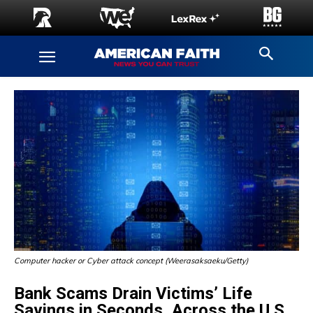
Computer hacker or Cyber attack concept (Weerasaksaeku/Getty)
Bank Scams Drain Victims’ Life
Savings in Seconds, Across the U.S.