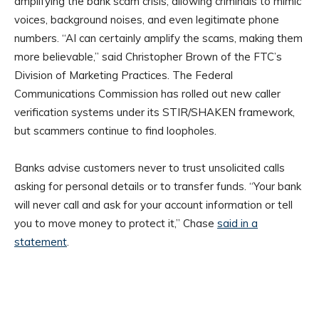
amplifying the bank scam crisis, allowing criminals to mimic
voices, background noises, and even legitimate phone
numbers. “AI can certainly amplify the scams, making them
more believable,” said Christopher Brown of the FTC’s
Division of Marketing Practices. The Federal
Communications Commission has rolled out new caller
verification systems under its STIR/SHAKEN framework,
but scammers continue to find loopholes.
Banks advise customers never to trust unsolicited calls
asking for personal details or to transfer funds. “Your bank
will never call and ask for your account information or tell
you to move money to protect it,” Chase
said in a
statement
.