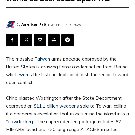
By
American Faith
December 18, 2025
The massive
Taiwan
arms package approved by the
United States is drawing fierce condemnation from Beijing,
which
warns
the historic deal could push the region toward
open conflict.
China blasted Washington after the State Department
approved an
$11.1 billion weapons sale
to Taiwan, calling
it a dangerous escalation that risks turning the island into a
“
powder keg
.” The unprecedented package includes 82
HIMARS launchers, 420 long-range ATACMS missiles,