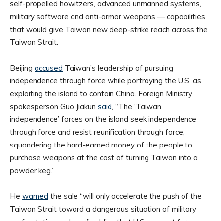
self-propelled howitzers, advanced unmanned systems,
military software and anti-armor weapons — capabilities
that would give Taiwan new deep-strike reach across the
Taiwan Strait.
Beijing
accused
Taiwan’s leadership of pursuing
independence through force while portraying the U.S. as
exploiting the island to contain China. Foreign Ministry
spokesperson Guo Jiakun
said
, “The ‘Taiwan
independence’ forces on the island seek independence
through force and resist reunification through force,
squandering the hard-earned money of the people to
purchase weapons at the cost of turning Taiwan into a
powder keg.”
He
warned
the sale “will only accelerate the push of the
Taiwan Strait toward a dangerous situation of military