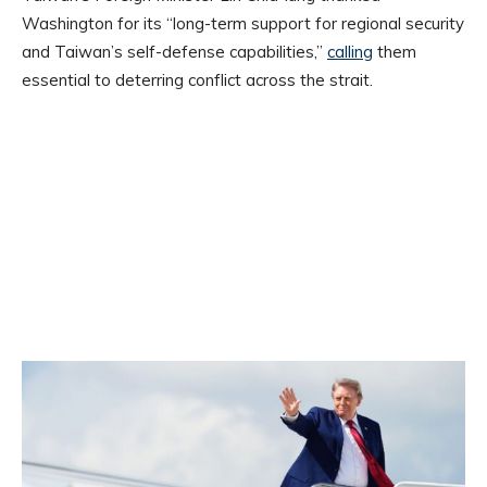
Washington for its “long-term support for regional security
and Taiwan’s self-defense capabilities,”
calling
them
essential to deterring conflict across the strait.