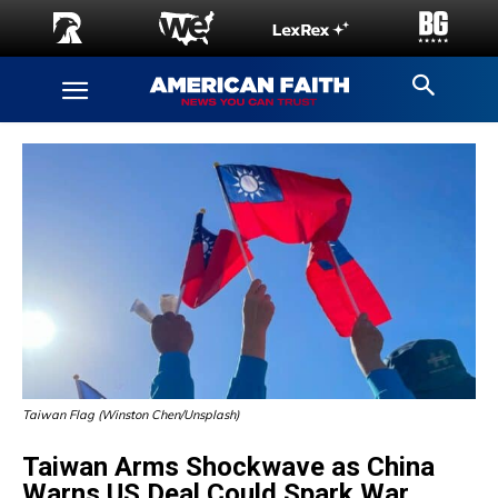
Taiwan Flag (Winston Chen/Unsplash)
Taiwan Arms Shockwave as China
Warns US Deal Could Spark War