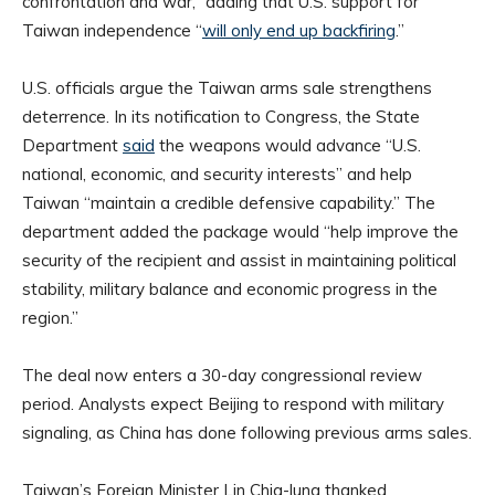
confrontation and war,” adding that U.S. support for
Taiwan independence “
will only end up backfiring
.”
U.S. officials argue the Taiwan arms sale strengthens
deterrence. In its notification to Congress, the State
Department
said
the weapons would advance “U.S.
national, economic, and security interests” and help
Taiwan “maintain a credible defensive capability.” The
department added the package would “help improve the
security of the recipient and assist in maintaining political
stability, military balance and economic progress in the
region.”
The deal now enters a 30-day congressional review
period. Analysts expect Beijing to respond with military
signaling, as China has done following previous arms sales.
Taiwan’s Foreign Minister Lin Chia-lung thanked