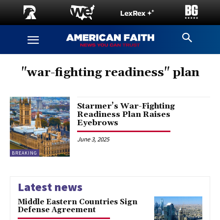
"war-fighting readiness" plan
Starmer’s War-Fighting
Readiness Plan Raises
Eyebrows
June 3, 2025
BREAKING
Latest news
Middle Eastern Countries Sign
Defense Agreement