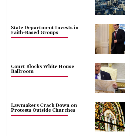
State Department Invests in
Faith-Based Groups
Court Blocks White House
Ballroom
Lawmakers Crack Down on
Protests Outside Churches