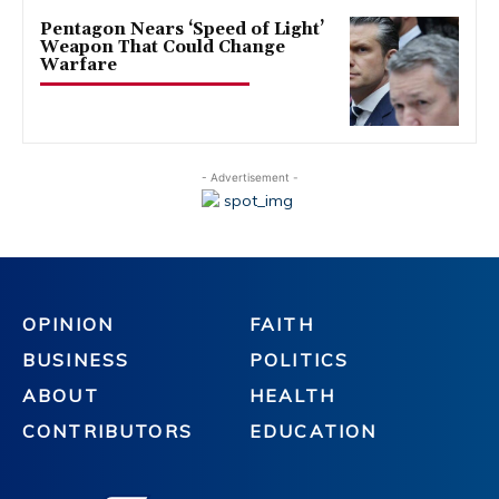
Pentagon Nears ‘Speed of Light’
Weapon That Could Change
Warfare
- Advertisement -
OPINION
FAITH
BUSINESS
POLITICS
ABOUT
HEALTH
CONTRIBUTORS
EDUCATION