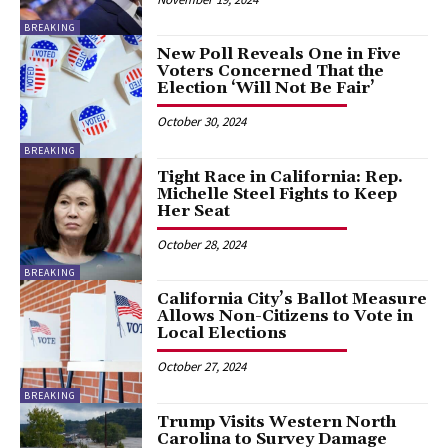
BREAKING
New Poll Reveals One in Five
Voters Concerned That the
Election ‘Will Not Be Fair’
October 30, 2024
BREAKING
Tight Race in California: Rep.
Michelle Steel Fights to Keep
Her Seat
October 28, 2024
BREAKING
California City’s Ballot Measure
Allows Non-Citizens to Vote in
Local Elections
October 27, 2024
BREAKING
Trump Visits Western North
Carolina to Survey Damage