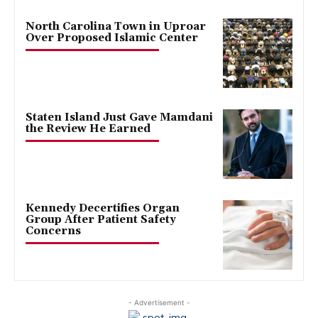
North Carolina Town in Uproar
Over Proposed Islamic Center
Staten Island Just Gave Mamdani
the Review He Earned
Kennedy Decertifies Organ
Group After Patient Safety
Concerns
- Advertisement -