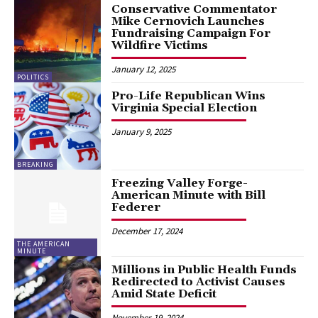
Conservative Commentator
Mike Cernovich Launches
Fundraising Campaign For
Wildfire Victims
January 12, 2025
POLITICS
Pro-Life Republican Wins
Virginia Special Election
January 9, 2025
BREAKING
Freezing Valley Forge-
American Minute with Bill
Federer
December 17, 2024
THE AMERICAN
MINUTE
Millions in Public Health Funds
Redirected to Activist Causes
Amid State Deficit
November 19, 2024