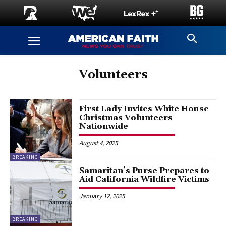
Volunteers
First Lady Invites White House
Christmas Volunteers
Nationwide
August 4, 2025
BREAKING
Samaritan’s Purse Prepares to
Aid California Wildfire Victims
January 12, 2025
BREAKING