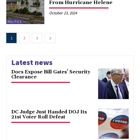
From Hurricane Helene
October 23, 2024
POLITICS
1
2
3
Latest news
Docs Expose Bill Gates’ Security
Clearance
DC Judge Just Handed DOJ Its
21st Voter Roll Defeat