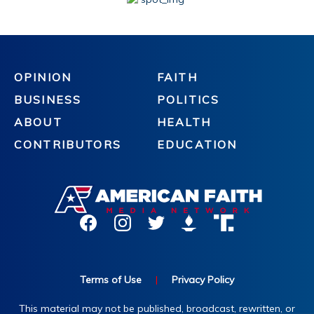
OPINION
FAITH
BUSINESS
POLITICS
ABOUT
HEALTH
CONTRIBUTORS
EDUCATION
Terms of Use
|
Privacy Policy
This material may not be published, broadcast, rewritten, or