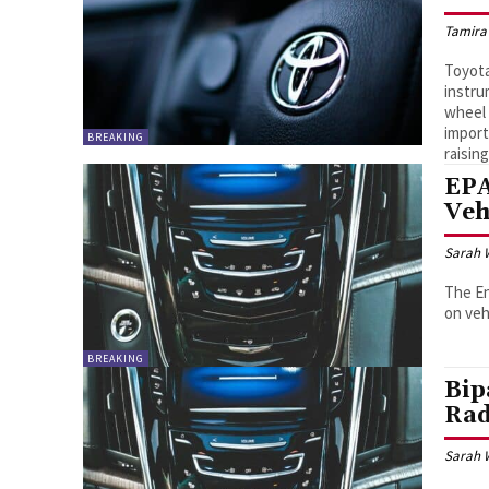
Tamira
Toyota
instru
wheel 
import
BREAKING
raising
EPA
Veh
Sarah 
The En
on veh
BREAKING
Bip
Rad
Sarah 