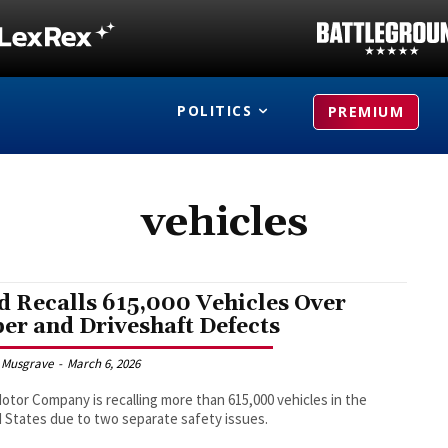
POLITICS
PREMIUM
vehicles
d Recalls 615,000 Vehicles Over
er and Driveshaft Defects
 Musgrave
-
March 6, 2026
otor Company is recalling more than 615,000 vehicles in the
 States due to two separate safety issues.