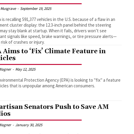
 Musgrave
-
September 19, 2025
 is recalling 591,377 vehicles in the U.S. because of a flaw in an
ment cluster display: the 12.3‑inch panel behind the steering
may stay blank at startup. When it fails, drivers won’t see
ant signals like speed, brake warnings, or tire pressure alerts—
 risk of crashes or injury.
 Aims to ‘Fix’ Climate Feature in
icles
Wagner
-
May 12, 2025
vironmental Protection Agency (EPA) is looking to "fix" a feature
icles that is unpopular among American consumers.
artisan Senators Push to Save AM
ios
Wagner
-
January 30, 2025