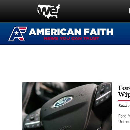
For
Wip
Tamira
Ford M
United