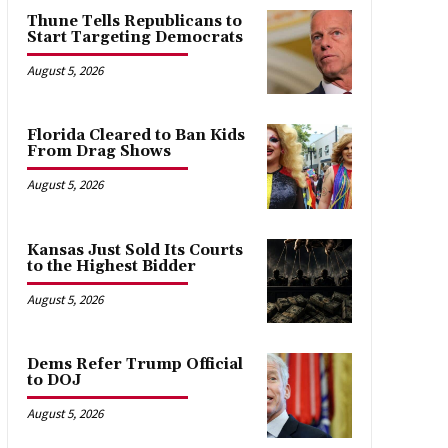
Thune Tells Republicans to
Start Targeting Democrats
August 5, 2026
Florida Cleared to Ban Kids
From Drag Shows
August 5, 2026
Kansas Just Sold Its Courts
to the Highest Bidder
August 5, 2026
Dems Refer Trump Official
to DOJ
August 5, 2026