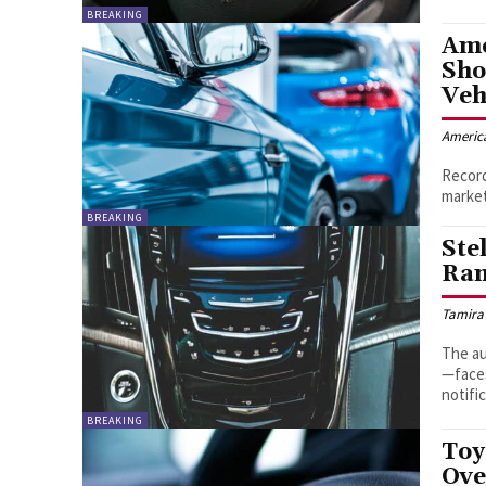
BREAKING
Ame
Sho
Veh
Americ
Record
market
BREAKING
Ste
Ram
Tamira
The au
—faces
notifi
BREAKING
Toy
Ove