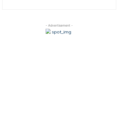
- Advertisement -