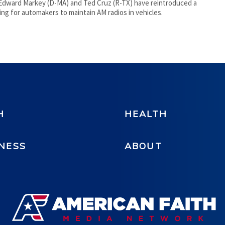
Edward Markey (D-MA) and Ted Cruz (R-TX) have reintroduced a
alling for automakers to maintain AM radios in vehicles.
H
HEALTH
NESS
ABOUT