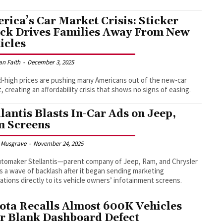
rica’s Car Market Crisis: Sticker
ck Drives Families Away From New
icles
an Faith
-
December 3, 2025
-high prices are pushing many Americans out of the new-car
, creating an affordability crisis that shows no signs of easing.
llantis Blasts In-Car Ads on Jeep,
 Screens
 Musgrave
-
November 24, 2025
tomaker Stellantis—parent company of Jeep, Ram, and Chrysler
 a wave of backlash after it began sending marketing
cations directly to its vehicle owners’ infotainment screens.
ota Recalls Almost 600K Vehicles
r Blank Dashboard Defect