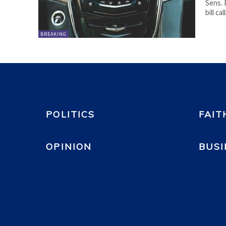
Sens. 
bill c
BREAKING
POLITICS
FAIT
OPINION
BUSI