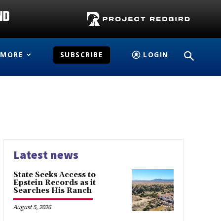
MORE
SUBSCRIBE
LOGIN
Latest news
State Seeks Access to
Epstein Records as it
Searches His Ranch
August 5, 2026