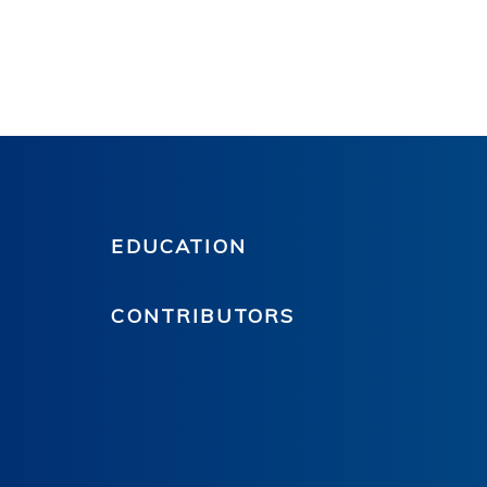
EDUCATION
CONTRIBUTORS