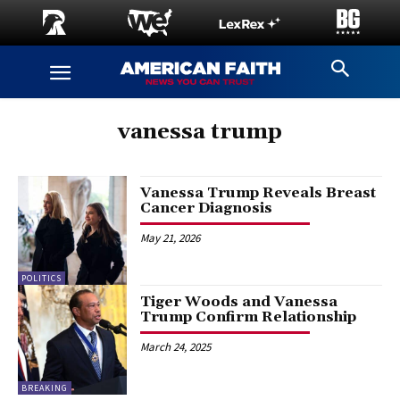
vanessa trump
Vanessa Trump Reveals Breast
Cancer Diagnosis
May 21, 2026
POLITICS
Tiger Woods and Vanessa
Trump Confirm Relationship
March 24, 2025
BREAKING