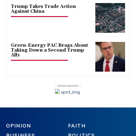
Trump Takes Trade Action
Against China
Green-Energy PAC Brags About
Taking Down a Second Trump
Ally
- Advertisement -
OPINION
FAITH
BUSINESS
POLITICS