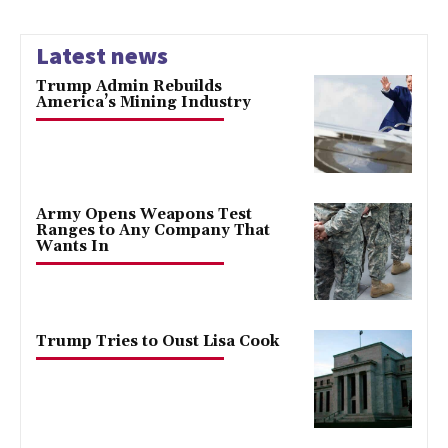
Latest news
Trump Admin Rebuilds
America’s Mining Industry
Army Opens Weapons Test
Ranges to Any Company That
Wants In
Trump Tries to Oust Lisa Cook