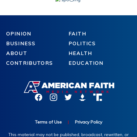
OPINION
FAITH
BUSINESS
POLITICS
ABOUT
HEALTH
CONTRIBUTORS
EDUCATION
Terms of Use
|
Privacy Policy
This material may not be published, broadcast, rewritten, or