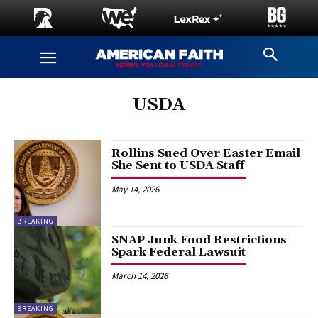
USDA
Rollins Sued Over Easter Email
She Sent to USDA Staff
May 14, 2026
BREAKING
SNAP Junk Food Restrictions
Spark Federal Lawsuit
March 14, 2026
BREAKING