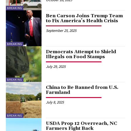
BREAKING
Ben Carson Joins Trump Team
to Fix America’s Health Crisis
September 25, 2025
BREAKING
Democrats Attempt to Shield
Illegals on Food Stamps
July 29, 2025
BREAKING
China to Be Banned from U.S.
Farmland
July 8, 2025
BREAKING
USDA Prop 12 Overreach, NC
Farmers Fight Back