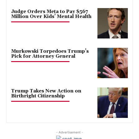
Judge Orders Meta to Pay $567
Million Over Kids’ Mental Health
Murkowski Torpedoes Trump’s
Pick for Attorney General
Trump Takes New Action on
Birthright Citizenship
- Advertisement -