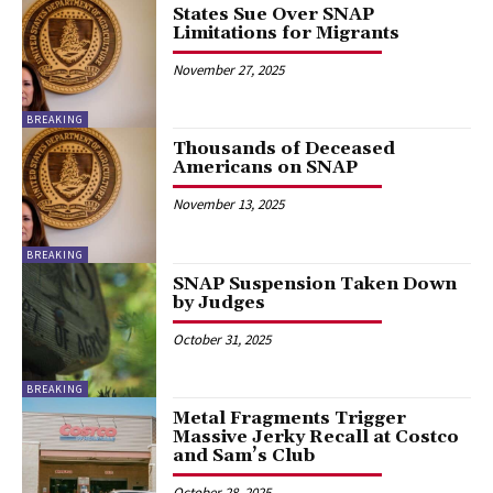
States Sue Over SNAP
Limitations for Migrants
November 27, 2025
BREAKING
Thousands of Deceased
Americans on SNAP
November 13, 2025
BREAKING
SNAP Suspension Taken Down
by Judges
October 31, 2025
BREAKING
Metal Fragments Trigger
Massive Jerky Recall at Costco
and Sam’s Club
October 28, 2025