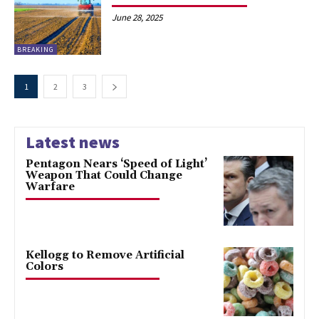
June 28, 2025
BREAKING
1
2
3
Latest news
Pentagon Nears ‘Speed of Light’
Weapon That Could Change
Warfare
Kellogg to Remove Artificial
Colors