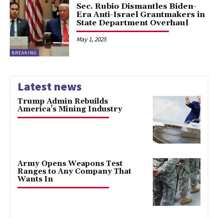
Sec. Rubio Dismantles Biden-
Era Anti-Israel Grantmakers in
State Department Overhaul
May 1, 2025
BREAKING
Latest news
Trump Admin Rebuilds
America’s Mining Industry
Army Opens Weapons Test
Ranges to Any Company That
Wants In