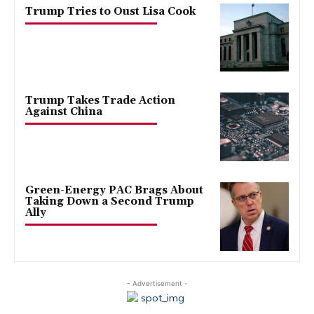
Trump Tries to Oust Lisa Cook
Trump Takes Trade Action
Against China
Green-Energy PAC Brags About
Taking Down a Second Trump
Ally
- Advertisement -