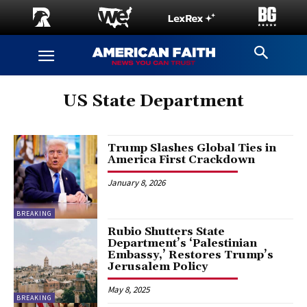
US State Department
Trump Slashes Global Ties in
America First Crackdown
January 8, 2026
BREAKING
Rubio Shutters State
Department’s ‘Palestinian
Embassy,’ Restores Trump’s
Jerusalem Policy
May 8, 2025
BREAKING