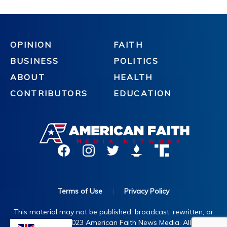
OPINION
FAITH
BUSINESS
POLITICS
ABOUT
HEALTH
CONTRIBUTORS
EDUCATION
Terms of Use
|
Privacy Policy
This material may not be published, broadcast, rewritten, or
redistributed. ©2023 American Faith News Media. All rights