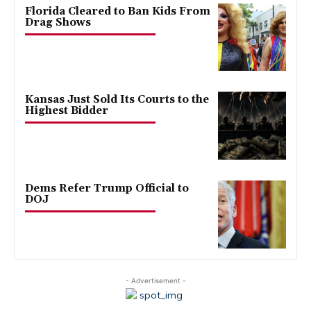
Florida Cleared to Ban Kids From
Drag Shows
Kansas Just Sold Its Courts to the
Highest Bidder
Dems Refer Trump Official to
DOJ
- Advertisement -