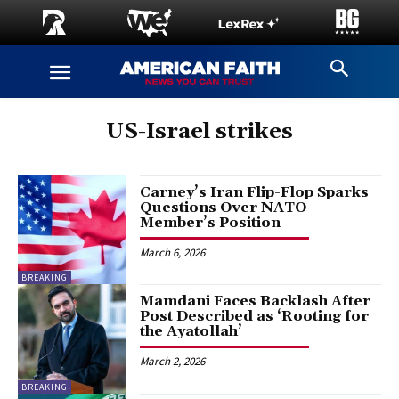
US-Israel strikes
Carney’s Iran Flip-Flop Sparks
Questions Over NATO
Member’s Position
March 6, 2026
BREAKING
Mamdani Faces Backlash After
Post Described as ‘Rooting for
the Ayatollah’
March 2, 2026
BREAKING