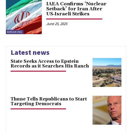
IAEA Confirms ‘Nuclear
Setback’ for Iran After
US‑Israeli Strikes
June 25, 2025
BREAKING
Latest news
State Seeks Access to Epstein
Records as it Searches His Ranch
Thune Tells Republicans to Start
Targeting Democrats