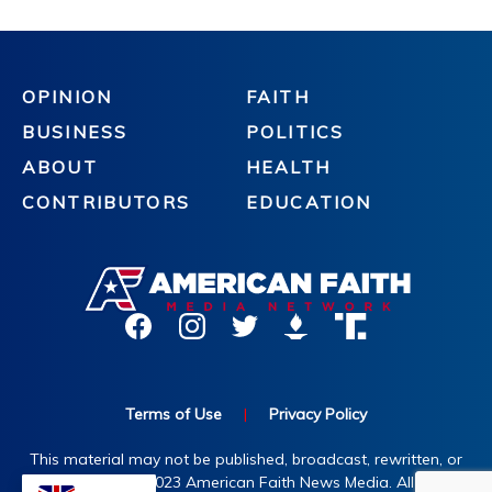
OPINION
FAITH
BUSINESS
POLITICS
ABOUT
HEALTH
CONTRIBUTORS
EDUCATION
Terms of Use
|
Privacy Policy
This material may not be published, broadcast, rewritten, or
redistributed. ©2023 American Faith News Media. All rights