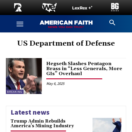
US Department of Defense
Hegseth Slashes Pentagon
Brass in “Less Generals, More
GIs” Overhaul
May 6, 2025
BREAKING
Latest news
Trump Admin Rebuilds
America’s Mining Industry