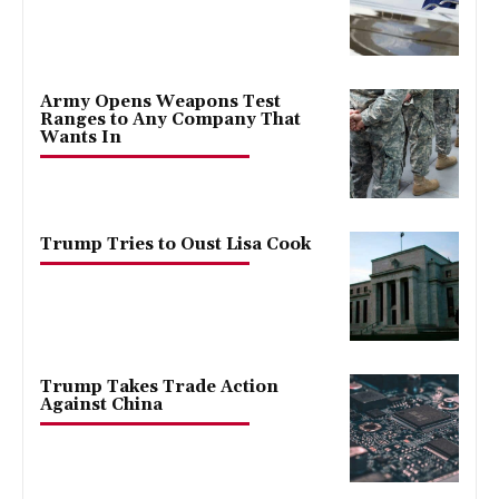
Army Opens Weapons Test
Ranges to Any Company That
Wants In
Trump Tries to Oust Lisa Cook
Trump Takes Trade Action
Against China