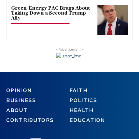
Green-Energy PAC Brags About
Taking Down a Second Trump
Ally
- Advertisement -
OPINION
FAITH
BUSINESS
POLITICS
ABOUT
HEALTH
CONTRIBUTORS
EDUCATION