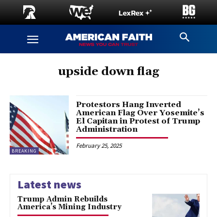
upside down flag
Protestors Hang Inverted
American Flag Over Yosemite’s
El Capitan in Protest of Trump
Administration
February 25, 2025
BREAKING
Latest news
Trump Admin Rebuilds
America’s Mining Industry