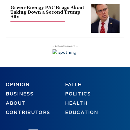
Green-Energy PAC Brags About
Taking Down a Second Trump
Ally
- Advertisement -
OPINION
FAITH
BUSINESS
POLITICS
ABOUT
HEALTH
CONTRIBUTORS
EDUCATION