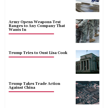
Army Opens Weapons Test
Ranges to Any Company That
Wants In
Trump Tries to Oust Lisa Cook
Trump Takes Trade Action
Against China