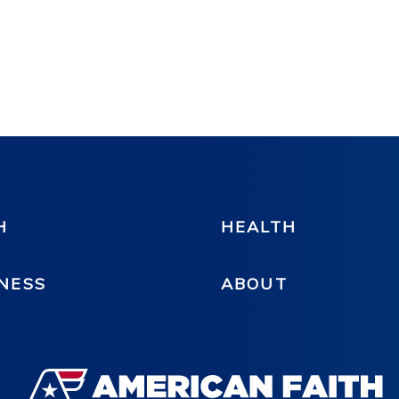
H
HEALTH
NESS
ABOUT