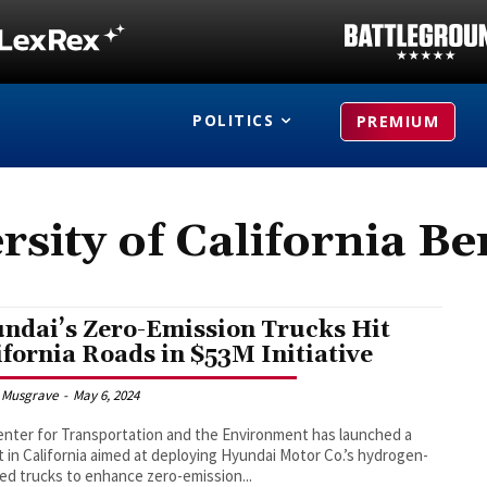
POLITICS
PREMIUM
rsity of California Be
ndai’s Zero-Emission Trucks Hit
ifornia Roads in $53M Initiative
 Musgrave
-
May 6, 2024
nter for Transportation and the Environment has launched a
t in California aimed at deploying Hyundai Motor Co.’s hydrogen-
d trucks to enhance zero-emission...