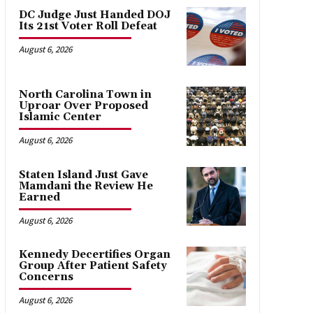
DC Judge Just Handed DOJ
Its 21st Voter Roll Defeat
August 6, 2026
North Carolina Town in
Uproar Over Proposed
Islamic Center
August 6, 2026
Staten Island Just Gave
Mamdani the Review He
Earned
August 6, 2026
Kennedy Decertifies Organ
Group After Patient Safety
Concerns
August 6, 2026