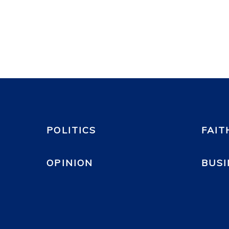
POLITICS
FAIT
OPINION
BUSI