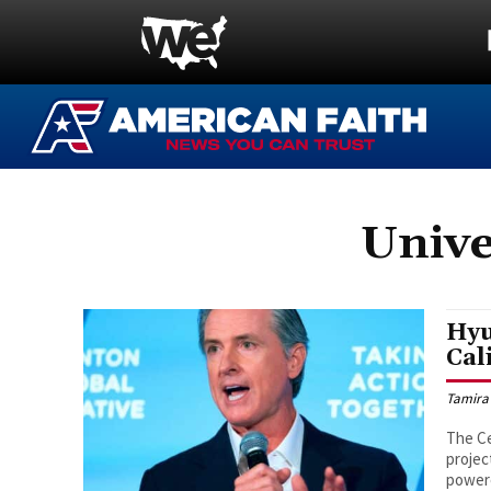
Unive
Hyu
Cal
Tamira
The Ce
projec
powere