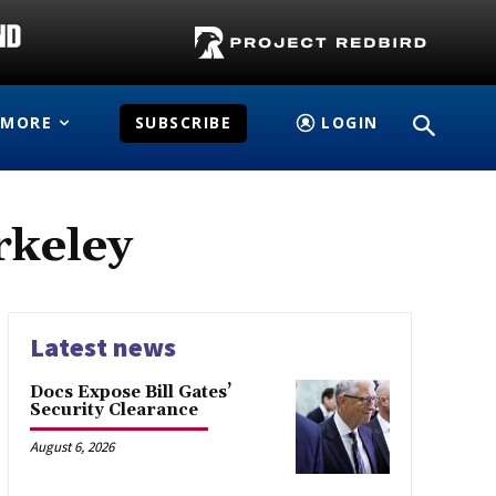
MORE
SUBSCRIBE
LOGIN
rkeley
Latest news
Docs Expose Bill Gates’
Security Clearance
August 6, 2026