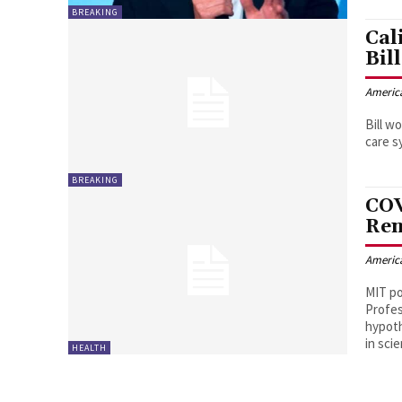
BREAKING
Cal
Bill
Americ
Bill w
care s
BREAKING
COV
Ren
Americ
MIT po
Profes
hypoth
in sci
HEALTH