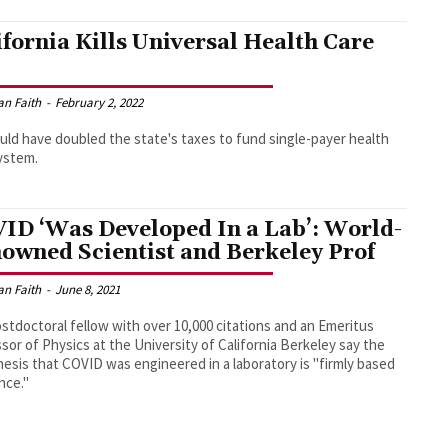
ifornia Kills Universal Health Care
an Faith
-
February 2, 2022
ould have doubled the state's taxes to fund single-payer health
ystem.
ID ‘Was Developed In a Lab’: World-
owned Scientist and Berkeley Prof
an Faith
-
June 8, 2021
stdoctoral fellow with over 10,000 citations and an Emeritus
sor of Physics at the University of California Berkeley say the
esis that COVID was engineered in a laboratory is "firmly based
ence."