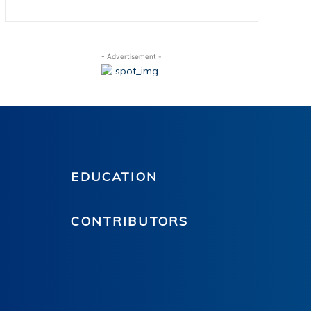
- Advertisement -
EDUCATION
CONTRIBUTORS