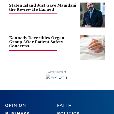
Staten Island Just Gave Mamdani
the Review He Earned
Kennedy Decertifies Organ
Group After Patient Safety
Concerns
- Advertisement -
OPINION
FAITH
BUSINESS
POLITICS