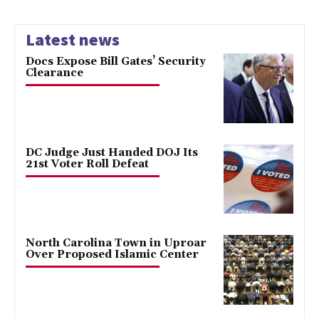
Latest news
Docs Expose Bill Gates’ Security
Clearance
DC Judge Just Handed DOJ Its
21st Voter Roll Defeat
North Carolina Town in Uproar
Over Proposed Islamic Center