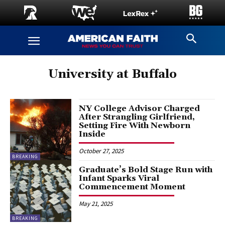
University at Buffalo
NY College Advisor Charged
After Strangling Girlfriend,
Setting Fire With Newborn
Inside
October 27, 2025
BREAKING
Graduate’s Bold Stage Run with
Infant Sparks Viral
Commencement Moment
May 21, 2025
BREAKING